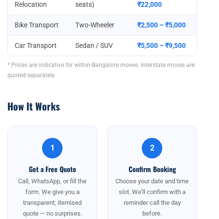
Relocation
seats)
₹22,000
Bike Transport
Two-Wheeler
₹2,500 – ₹5,000
Car Transport
Sedan / SUV
₹5,500 – ₹9,500
* Prices are indicative for within-Bangalore moves. Interstate moves are
quoted separately.
How It Works
1
2
Get a Free Quote
Confirm Booking
Call, WhatsApp, or fill the
Choose your date and time
form. We give you a
slot. We'll confirm with a
transparent, itemised
reminder call the day
quote — no surprises.
before.