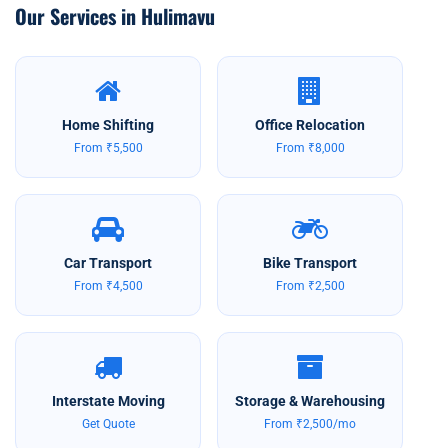
Our Services in Hulimavu
Home Shifting
Office Relocation
From ₹5,500
From ₹8,000
Car Transport
Bike Transport
From ₹4,500
From ₹2,500
Interstate Moving
Storage & Warehousing
Get Quote
From ₹2,500/mo