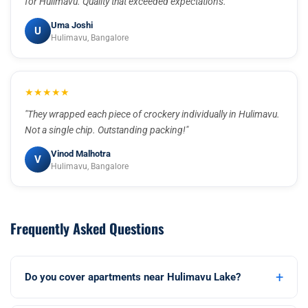
for Hulimavu. Quality that exceeded expectations."
Uma Joshi
U
Hulimavu, Bangalore
★★★★★
"They wrapped each piece of crockery individually in Hulimavu.
Not a single chip. Outstanding packing!"
Vinod Malhotra
V
Hulimavu, Bangalore
Frequently Asked Questions
+
Do you cover apartments near Hulimavu Lake?