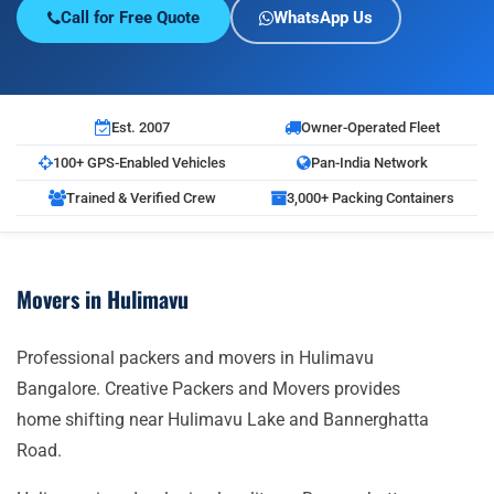
Call for Free Quote
WhatsApp Us
Est. 2007
Owner-Operated Fleet
100+ GPS-Enabled Vehicles
Pan-India Network
Trained & Verified Crew
3,000+ Packing Containers
Movers in Hulimavu
Professional packers and movers in Hulimavu
Bangalore. Creative Packers and Movers provides
home shifting near Hulimavu Lake and Bannerghatta
Road.