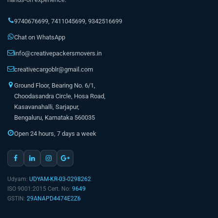
9740676699
,
7411045699
,
9342516699
Chat on WhatsApp
info@creativepackersmovers.in
creativecargoblr@gmail.com
Ground Floor, Bearing No. 6/1,
Choodasandra Circle, Hosa Road,
Kasavanahalli, Sarjapur,
Bengaluru, Karnataka 560035
Open 24 hours, 7 days a week
Udyam:
UDYAM-KR-03-0298262
ISO 9001:2015 Cert. No:
9649
GSTIN:
29ANAPD4474E2Z6