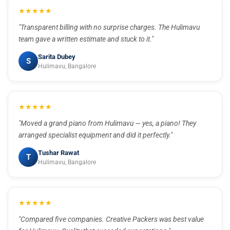
★★★★★
"Transparent billing with no surprise charges. The Hulimavu
team gave a written estimate and stuck to it."
Sarita Dubey
S
Hulimavu, Bangalore
★★★★★
"Moved a grand piano from Hulimavu — yes, a piano! They
arranged specialist equipment and did it perfectly."
Tushar Rawat
T
Hulimavu, Bangalore
★★★★★
"Compared five companies. Creative Packers was best value