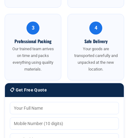
3
4
Professional Packing
Safe Delivery
Our trained team arrives
Your goods are
on time and packs
transported carefully and
everything using quality
unpacked at the new
materials.
location.
📋 Get Free Quote