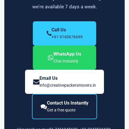
we're available 7 days a week.
Call Us
+91-9740676699
WhatsApp Us
Chat instantly
Email Us
info@creativepackersmovers.in
Contact Us Instantly
Get a free quote