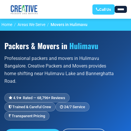
Call Us
Home
Areas We Serve
Movers in Hulimavu
Packers & Movers in
Hulimavu
Professional packers and movers in Hulimavu
Bangalore. Creative Packers and Movers provides
home shifting near Hulimavu Lake and Bannerghatta
Road.
4.9★ Rated — 68,796+ Reviews
Trained & Careful Crew
24/7 Service
Transparent Pricing