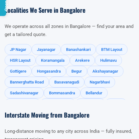
Localities We Serve in Bangalore
We operate across all zones in Bangalore — find your area and
get a tailored quote.
JP Nagar
Jayanagar
Banashankari
BTM Layout
HSR Layout
Koramangala
Arekere
Hulimavu
Gottigere
Hongasandra
Begur
Akshayanagar
Bannerghatta Road
Basavanagudi
Nagarbhavi
Sadashivanagar
Bommasandra
Bellandur
Sarjapur Road
Kasavanahalli
Hosa Road
Harlur
Interstate Moving from Bangalore
Haralur Road
Carmelram
Ambalipura
Iblur
Agara
Chandapura
Kodathi
Kudlu
Long-distance moving to any city across India — fully insured,
Kadubissenhalli
Whitefield
Marathahalli
Gunjur