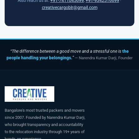
Also reach us at:
+91-7411045699
,
+91-9342516699
·
creativecargoblr@gmail.com
“The difference between a good move and a stressful one is
the
people handling your belongings.
”
— Narendra Kumar Darji, Founder
Bangalore's most trusted packers and movers
since 2007. Founded by Narendra Kumar Darji,
who brought transparency and accountability
to the relocation industry through 19+ years of
hands-on experience.