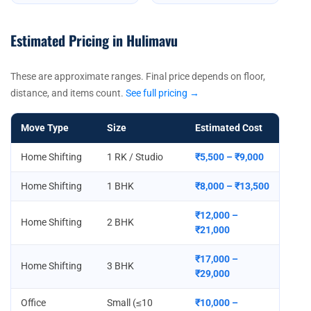
Estimated Pricing in Hulimavu
These are approximate ranges. Final price depends on floor,
distance, and items count.
See full pricing →
Move Type
Size
Estimated Cost
Home Shifting
1 RK / Studio
₹5,500 – ₹9,000
Home Shifting
1 BHK
₹8,000 – ₹13,500
₹12,000 –
Home Shifting
2 BHK
₹21,000
₹17,000 –
Home Shifting
3 BHK
₹29,000
Office
Small (≤10
₹10,000 –