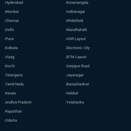
Hyderabad
Koramangala
Mumbai
Indiranagar
Chennai
Whitefield
Delhi
Marathahalli
Pune
HSR Layout
Kolkata
Electronic City
Vizag
BTM Layout
Kochi
Sarjapur Road
Telangana
Jayanagar
Tamil Nadu
Banashankari
Kerala
Hebbal
Andhra Pradesh
Yelahanka
Rajasthan
Odisha