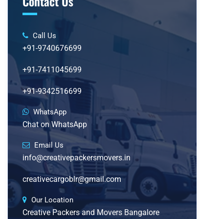
Contact Us
Call Us
+91-9740676699
+91-7411045699
+91-9342516699
WhatsApp
Chat on WhatsApp
Email Us
info@creativepackersmovers.in
creativecargoblr@gmail.com
Our Location
Creative Packers and Movers Bangalore