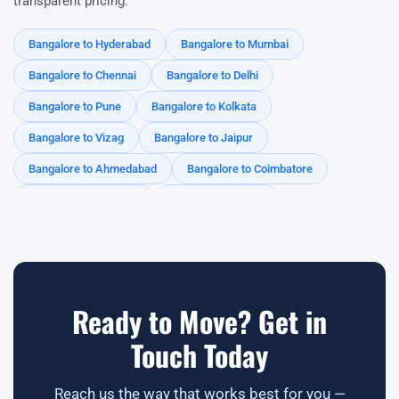
transparent pricing.
Varthur
Devarabisanahalli
Kadubeesanahalli
Bangalore to Hyderabad
Bangalore to Mumbai
Panathur
Hoodi
Brookefield
Mahadevapura
Bangalore to Chennai
Bangalore to Delhi
Doddanekkundi
CV Raman Nagar
Indiranagar
Bangalore to Pune
Bangalore to Kolkata
HAL
Yemlur
Adugodi
Domlur
MG Road
Bangalore to Vizag
Bangalore to Jaipur
Hebbal
Yelahanka
Thanisandra
Nagawara
Bangalore to Ahmedabad
Bangalore to Coimbatore
Horamavu
Banaswadi
Peenya
Electronic City
Bangalore to Gurgaon
Bangalore to Kochi
Rajajinagar
Malleshwaram
Vijayanagar
RR Nagar
Bangalore to Mysore
Bangalore to Noida
Yeshwanthpur
Kengeri
Ananth Nagar
Bangalore to Telangana
Bangalore to Tamil Nadu
Bangalore to Kerala
Bangalore to Andhra Pradesh
Ready to Move? Get in
Bangalore to Odisha
Bangalore to Rajasthan
Touch Today
Reach us the way that works best for you —