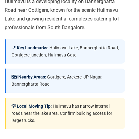
Hulimavu is a developing locality on Bannerghatta
Road near Gottigere, known for the scenic Hulimavu
Lake and growing residential complexes catering to IT
professionals from South Bangalore.
📍 Key Landmarks:
Hulimavu Lake, Bannerghatta Road,
Gottigere junction, Hulimavu Gate
🗺️ Nearby Areas:
Gottigere, Arekere, JP Nagar,
Bannerghatta Road
💡 Local Moving Tip:
Hulimavu has narrow internal
roads near the lake area. Confirm building access for
large trucks.