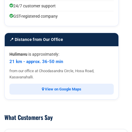
24/7 customer support
GST-registered company
📍 Distance from Our Office
Hulimavu
is approximately:
21 km - approx. 36-50 min
from our office at Choodasandra Circle, Hosa Road,
Kasavanahalli.
View on Google Maps
What Customers Say