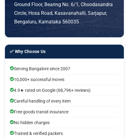
Ground Floor, Bearing No. 6/1, Choodasandra
Circle, Hosa Road, Kasavanahalli, Sarjapur,
Bengaluru, Karnataka 560035
✅ Why Choose Us
Serving Bangalore since 2007
10,000+ successful moves
4.9★ rated on Google (68,796+ reviews)
Careful handling of every item
Free goods transit insurance
No hidden charges
Trained & verified packers