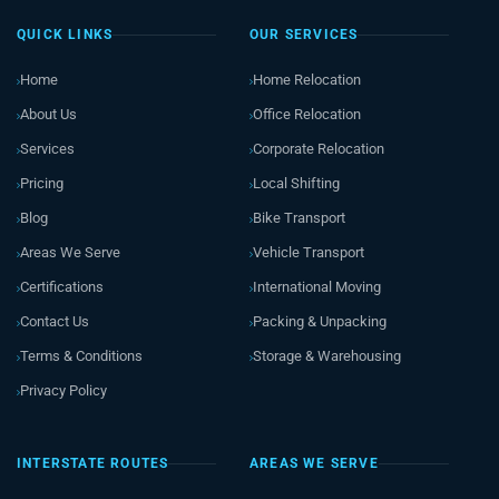
QUICK LINKS
OUR SERVICES
Home
Home Relocation
About Us
Office Relocation
Services
Corporate Relocation
Pricing
Local Shifting
Blog
Bike Transport
Areas We Serve
Vehicle Transport
Certifications
International Moving
Contact Us
Packing & Unpacking
Terms & Conditions
Storage & Warehousing
Privacy Policy
INTERSTATE ROUTES
AREAS WE SERVE