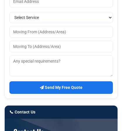
Send My Free Quote
📞 Contact Us