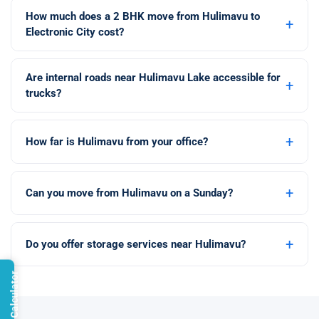
How much does a 2 BHK move from Hulimavu to
+
Electronic City cost?
Are internal roads near Hulimavu Lake accessible for
+
trucks?
+
How far is Hulimavu from your office?
+
Can you move from Hulimavu on a Sunday?
+
Do you offer storage services near Hulimavu?
Open Calculator