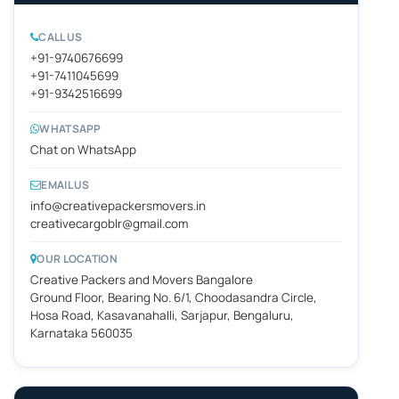
CALL US
+91-9740676699
+91-7411045699
+91-9342516699
WHATSAPP
Chat on WhatsApp
EMAIL US
info@creativepackersmovers.in
creativecargoblr@gmail.com
OUR LOCATION
Creative Packers and Movers Bangalore
Ground Floor, Bearing No. 6/1, Choodasandra Circle,
Hosa Road, Kasavanahalli, Sarjapur, Bengaluru,
Karnataka 560035