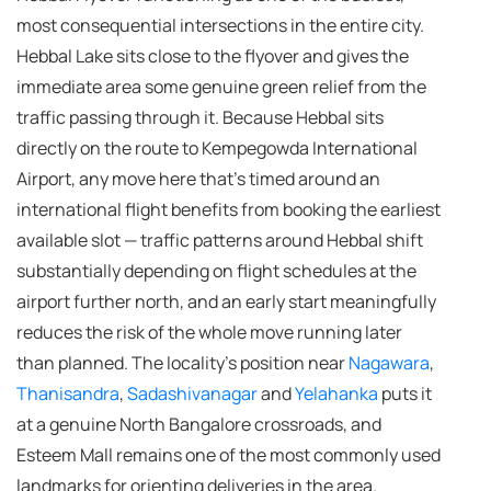
most consequential intersections in the entire city.
Hebbal Lake sits close to the flyover and gives the
immediate area some genuine green relief from the
traffic passing through it. Because Hebbal sits
directly on the route to Kempegowda International
Airport, any move here that's timed around an
international flight benefits from booking the earliest
available slot — traffic patterns around Hebbal shift
substantially depending on flight schedules at the
airport further north, and an early start meaningfully
reduces the risk of the whole move running later
than planned. The locality's position near
Nagawara
,
Thanisandra
,
Sadashivanagar
and
Yelahanka
puts it
at a genuine North Bangalore crossroads, and
Esteem Mall remains one of the most commonly used
landmarks for orienting deliveries in the area.