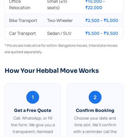
Office
Small (≤10
₹10,000 –
Relocation
seats)
₹22,000
Bike Transport
Two-Wheeler
₹2,500 – ₹5,000
Car Transport
Sedan / SUV
₹5,500 – ₹9,500
* Prices are indicative for within-Bangalore moves. Interstate moves
are quoted separately.
How Your Hebbal Move Works
1
2
Get a Free Quote
Confirm Booking
Call, WhatsApp, or fill
Choose your date and
the form. We give you a
time slot. We'll confirm
transparent, itemised
with a reminder call the