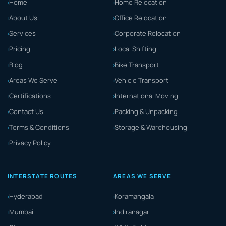
Home
Home Relocation
About Us
Office Relocation
Services
Corporate Relocation
Pricing
Local Shifting
Blog
Bike Transport
Areas We Serve
Vehicle Transport
Certifications
International Moving
Contact Us
Packing & Unpacking
Terms & Conditions
Storage & Warehousing
Privacy Policy
INTERSTATE ROUTES
AREAS WE SERVE
Hyderabad
Koramangala
Mumbai
Indiranagar