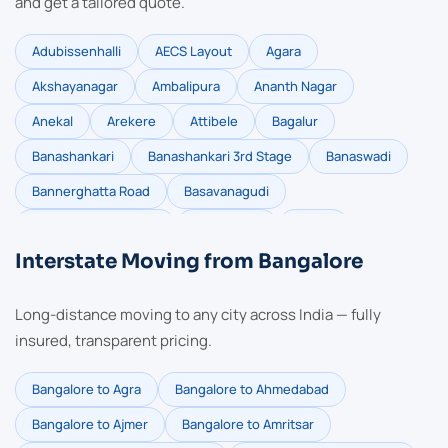
and get a tailored quote.
Adubissenhalli
AECS Layout
Agara
Akshayanagar
Ambalipura
Ananth Nagar
Anekal
Arekere
Attibele
Bagalur
Banashankari
Banashankari 3rd Stage
Banaswadi
Bannerghatta Road
Basavanagudi
Basaveshwara Nagar
Battarahalli
Begur
Interstate Moving from Bangalore
Bellandur
Bommasandra
Brookefield
BTM Layout
Carmelram
Chandapura
Long-distance moving to any city across India — fully
Channasandra
Chikkabellandur
CV Raman Nagar
insured, transparent pricing.
Devanahalli
Devarabisanahalli
Doddanekkundi
Bangalore to Agra
Bangalore to Ahmedabad
Dollar Colony
Domlur
Dommasandra
Bangalore to Ajmer
Bangalore to Amritsar
Electronic City
Electronic City Phase 2
Gottigere