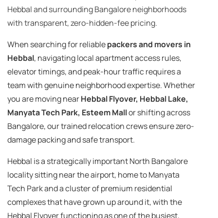
Hebbal and surrounding Bangalore neighborhoods
with transparent, zero-hidden-fee pricing.
When searching for reliable
packers and movers in
Hebbal
, navigating local apartment access rules,
elevator timings, and peak-hour traffic requires a
team with genuine neighborhood expertise. Whether
you are moving near
Hebbal Flyover, Hebbal Lake,
Manyata Tech Park, Esteem Mall
or shifting across
Bangalore, our trained relocation crews ensure zero-
damage packing and safe transport.
Hebbal is a strategically important North Bangalore
locality sitting near the airport, home to Manyata
Tech Park and a cluster of premium residential
complexes that have grown up around it, with the
Hebbal Flyover functioning as one of the busiest,