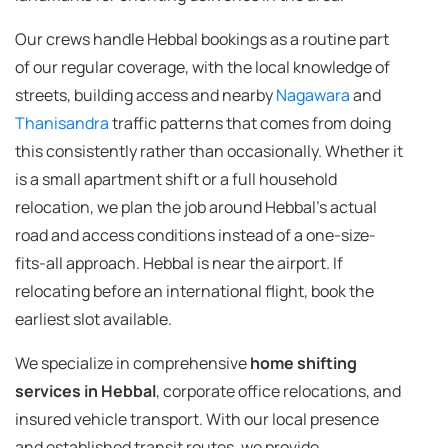
Our crews handle Hebbal bookings as a routine part
of our regular coverage, with the local knowledge of
streets, building access and nearby
Nagawara
and
Thanisandra
traffic patterns that comes from doing
this consistently rather than occasionally. Whether it
is a small apartment shift or a full household
relocation, we plan the job around Hebbal's actual
road and access conditions instead of a one-size-
fits-all approach. Hebbal is near the airport. If
relocating before an international flight, book the
earliest slot available.
We specialize in comprehensive
home shifting
services in Hebbal
, corporate office relocations, and
insured vehicle transport. With our local presence
and established transit routes, we provide