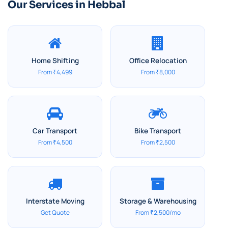
Our Services in Hebbal
Home Shifting
Office Relocation
From ₹4,499
From ₹8,000
Car Transport
Bike Transport
From ₹4,500
From ₹2,500
Interstate Moving
Storage & Warehousing
Get Quote
From ₹2,500/mo