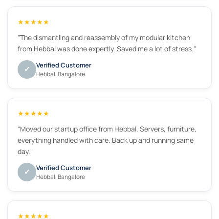
★★★★★
"The dismantling and reassembly of my modular kitchen
from Hebbal was done expertly. Saved me a lot of stress."
Verified Customer
✓
Hebbal, Bangalore
★★★★★
"Moved our startup office from Hebbal. Servers, furniture,
everything handled with care. Back up and running same
day."
Verified Customer
✓
Hebbal, Bangalore
★★★★★