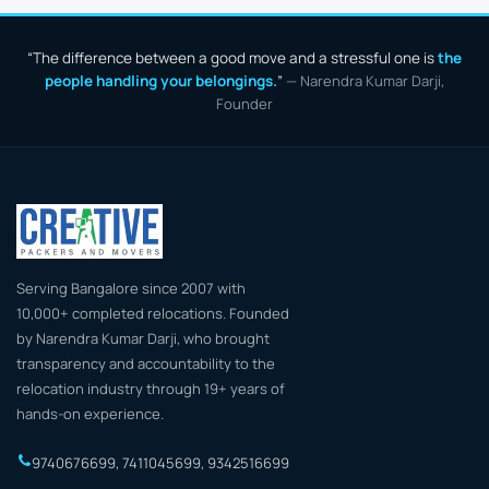
Bangalore to Thiruvananthapuram
Bangalore to Thrissur
“The difference between a good move and a stressful one is
the
Bangalore to Tirunelveli
Bangalore to Tirupati
people handling your belongings.
”
— Narendra Kumar Darji,
Bangalore to Trichy
Bangalore to Udaipur
Founder
Bangalore to Vadodara
Bangalore to Varanasi
Bangalore to Vellore
Bangalore to Vijayawada
Bangalore to Vizag
Bangalore to Warangal
Serving Bangalore since 2007 with
10,000+ completed relocations. Founded
by Narendra Kumar Darji, who brought
transparency and accountability to the
relocation industry through 19+ years of
hands-on experience.
9740676699
,
7411045699
,
9342516699