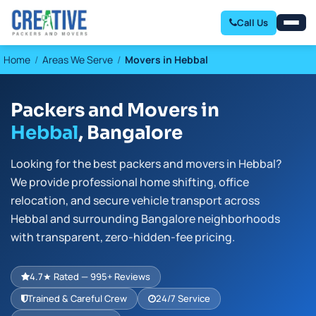
Call Us
Home
Areas We Serve
Movers in Hebbal
Packers and Movers in
Hebbal
, Bangalore
Looking for the best packers and movers in Hebbal?
We provide professional home shifting, office
relocation, and secure vehicle transport across
Hebbal and surrounding Bangalore neighborhoods
with transparent, zero-hidden-fee pricing.
4.7★ Rated — 995+ Reviews
Trained & Careful Crew
24/7 Service