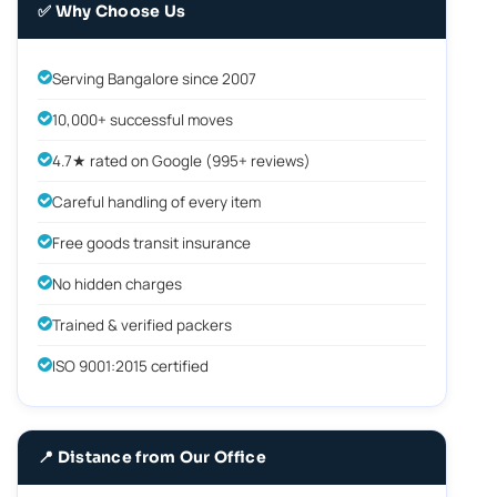
✅ Why Choose Us
Serving Bangalore since 2007
10,000+ successful moves
4.7★ rated on Google (995+ reviews)
Careful handling of every item
Free goods transit insurance
No hidden charges
Trained & verified packers
ISO 9001:2015 certified
📍 Distance from Our Office