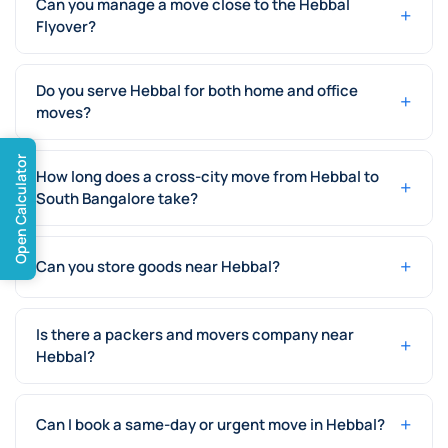
Can you manage a move close to the Hebbal
+
Flyover?
Do you serve Hebbal for both home and office
+
moves?
Open Calculator
How long does a cross-city move from Hebbal to
+
South Bangalore take?
+
Can you store goods near Hebbal?
Is there a packers and movers company near
+
Hebbal?
+
Can I book a same-day or urgent move in Hebbal?