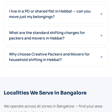
I live in a PG or shared flat in Hebbal — can you
+
move just my belongings?
What are the standard shifting charges for
+
packers and movers in Hebbal?
Why choose Creative Packers and Movers for
+
household shifting in Hebbal?
Localities We Serve in Bangalore
We operate across all zones in Bangalore — find your area