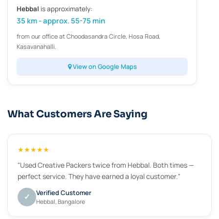
Hebbal
is approximately:
35 km - approx. 55-75 min
from our office at Choodasandra Circle, Hosa Road,
Kasavanahalli.
View on Google Maps
What Customers Are Saying
★★★★★
"Used Creative Packers twice from Hebbal. Both times —
perfect service. They have earned a loyal customer."
Verified Customer
✓
Hebbal, Bangalore