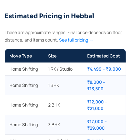
Estimated Pricing in Hebbal
These are approximate ranges. Final price depends on floor,
distance, and items count.
See full pricing →
Move Type
Size
Estimated Cost
Home Shifting
1 RK / Studio
₹4,499 – ₹9,000
₹8,000 –
Home Shifting
1 BHK
₹13,500
₹12,000 –
Home Shifting
2 BHK
₹21,000
₹17,000 –
Home Shifting
3 BHK
₹29,000