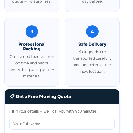
quote — no surprises.
day before.
3
4
Professional
Safe Delivery
Packing
Your goods are
Our trained team arrives
transported carefully
on time and packs
and unpacked at the
everything using quality
new location.
materials.
📋 Get a Free Moving Quote
Fill in your details — we'll call you within 30 minutes.
Your Full Name