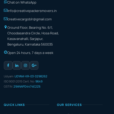
Chat on WhatsApp
info@creativepackersmovers.in
creativecargoblr@gmail.com
Ground Floor, Bearing No. 6/1,
Choodasandra Circle, Hosa Road,
Kasavanahalli, Sarjapur,
Bengaluru, Karnataka 560035
Open 24 hours, 7 days a week
Udyam:
UDYAM-KR-03-0298262
ISO 9001:2015 Cert. No:
9649
GSTIN:
29ANAPD4474E2Z6
QUICK LINKS
OUR SERVICES