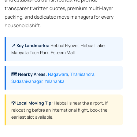
transparent written quotes, premium multi-layer
packing, and dedicated move managers for every
household shift.
📍 Key Landmarks:
Hebbal Flyover, Hebbal Lake,
Manyata Tech Park, Esteem Mall
🗺️ Nearby Areas:
Nagawara
,
Thanisandra
,
Sadashivanagar
,
Yelahanka
💡 Local Moving Tip:
Hebbal is near the airport. If
relocating before an international flight, book the
earliest slot available.