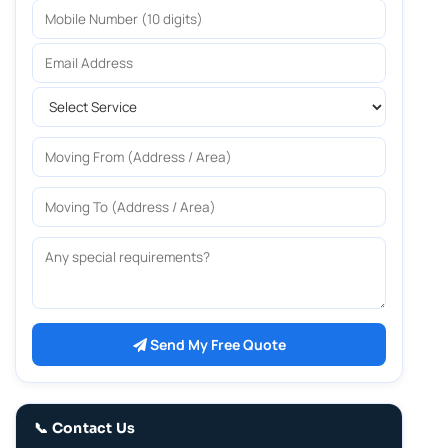
Mobile Number
Email Address
Select Service
Moving From
Moving To
Any special requirements?
Send My Free Quote
📞 Contact Us