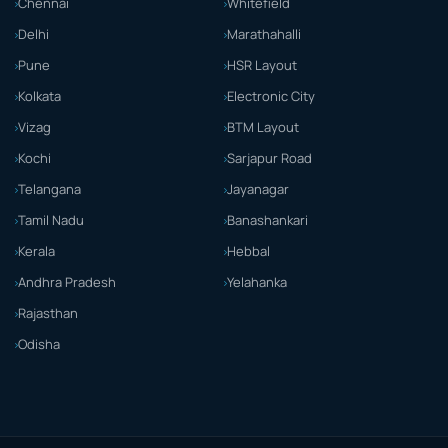
Chennai
Whitefield
Delhi
Marathahalli
Pune
HSR Layout
Kolkata
Electronic City
Vizag
BTM Layout
Kochi
Sarjapur Road
Telangana
Jayanagar
Tamil Nadu
Banashankari
Kerala
Hebbal
Andhra Pradesh
Yelahanka
Rajasthan
Odisha