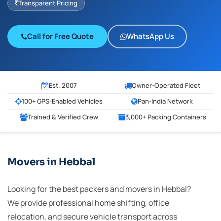
Transparent Pricing
Call for Free Quote
WhatsApp Us
Est. 2007
Owner-Operated Fleet
100+ GPS-Enabled Vehicles
Pan-India Network
Trained & Verified Crew
3,000+ Packing Containers
Movers in Hebbal
Looking for the best packers and movers in Hebbal?
We provide professional home shifting, office
relocation, and secure vehicle transport across