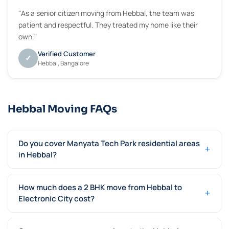
"As a senior citizen moving from Hebbal, the team was
patient and respectful. They treated my home like their
own."
Verified Customer
✓
Hebbal, Bangalore
Hebbal Moving FAQs
Do you cover Manyata Tech Park residential areas
+
in Hebbal?
How much does a 2 BHK move from Hebbal to
+
Electronic City cost?