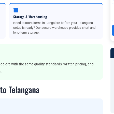
Storage & Warehousing
Need to store items in Bangalore before your Telangana
setup is ready? Our secure warehouse provides short and
long-term storage.
lore with the same quality standards, written pricing, and
s.
to Telangana