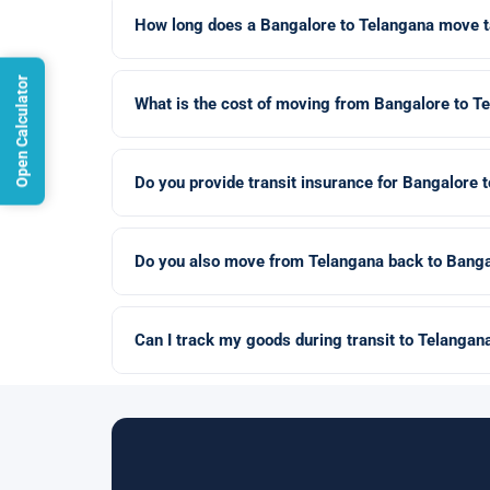
How long does a Bangalore to Telangana move 
Open Calculator
What is the cost of moving from Bangalore to T
Do you provide transit insurance for Bangalore
Do you also move from Telangana back to Banga
Can I track my goods during transit to Telangan