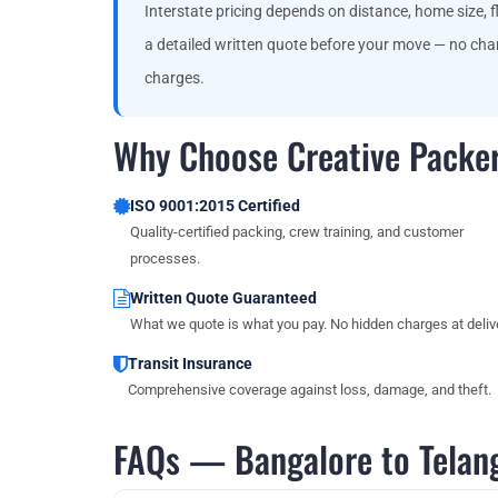
Interstate pricing depends on distance, home size, fl
a detailed written quote before your move — no chan
charges.
Why Choose Creative Packer
ISO 9001:2015 Certified
Quality-certified packing, crew training, and customer
processes.
Written Quote Guaranteed
What we quote is what you pay. No hidden charges at delive
Transit Insurance
Comprehensive coverage against loss, damage, and theft.
FAQs — Bangalore to Telan