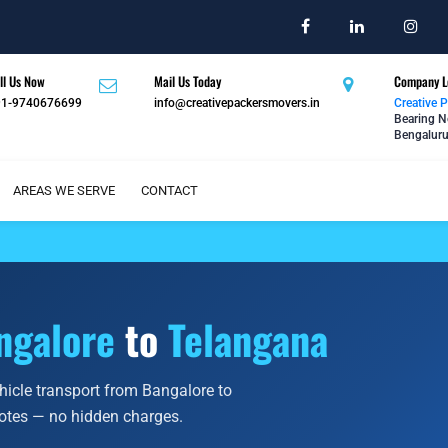
ll Us Now
Mail Us Today
Company L
91-9740676699
info@creativepackersmovers.in
Creative 
Bearing N
Bengaluru
AREAS WE SERVE
CONTACT
ngalore
to
Telangana
ehicle transport from Bangalore to
uotes — no hidden charges.