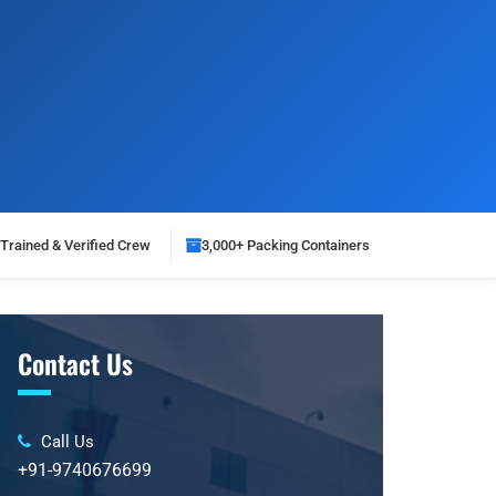
Trained & Verified Crew
3,000+ Packing Containers
Contact Us
Call Us
+91-9740676699