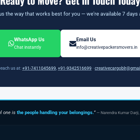
Ready to Move? Get in Touch Today
s the way that works best for you — we're available 7 days
WhatsApp Us
Email Us
Chat instantly
info@creativepackersmovers.in
reach us at:
+91-7411045699
,
+91-9342516699
·
creativecargoblr@gmai
l one is
the people handling your belongings.
”
— Narendra Kumar Darji,