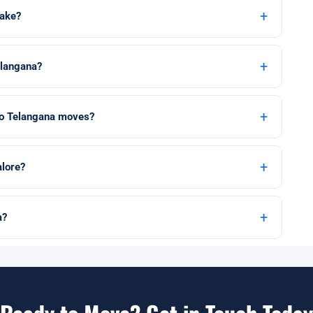
+
take?
+
elangana?
+
 to Telangana moves?
+
lore?
+
a?