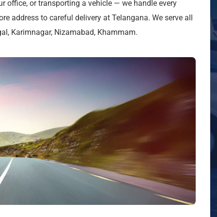
ur office, or transporting a vehicle — we handle every
re address to careful delivery at Telangana. We serve all
ngal, Karimnagar, Nizamabad, Khammam.