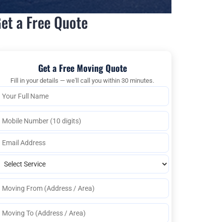
et a Free Quote
Get a Free Moving Quote
Fill in your details — we'll call you within 30 minutes.