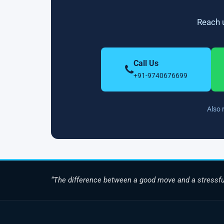
Reach u
Call Us
+91-9740676699
Also 
“The difference between a good move and a stressfu