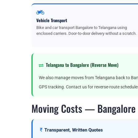
Vehicle Transport
Bike and car transport Bangalore to Telangana using
enclosed carriers. Door-to-door delivery without a scratch.
Telangana to Bangalore (Reverse Move)
We also manage moves from Telangana back to Banga
GPS tracking. Contact us for reverse-route schedule
Moving Costs — Bangalore 
Transparent, Written Quotes