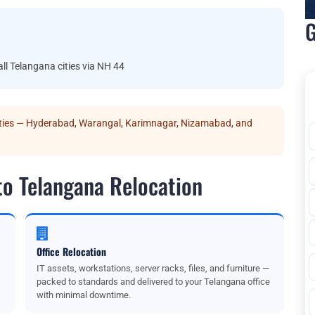
G
 Telangana cities via NH 44
ities — Hyderabad, Warangal, Karimnagar, Nizamabad, and
to Telangana Relocation
Office Relocation
IT assets, workstations, server racks, files, and furniture —
packed to standards and delivered to your Telangana office
with minimal downtime.