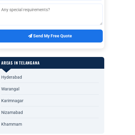
Send My Free Quote
AREAS IN TELANGANA
Hyderabad
Warangal
Karimnagar
Nizamabad
Khammam