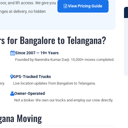
oor, and lift access. We give you
View Pricing Guide
ges at delivery, no hidden
s for Bangalore to Telangana?
Since 2007 — 19+ Years
Founded by Narendra Kumar Darji. 10,000+ moves completed.
GPS-Tracked Trucks
ry.
Live location updates from Bangalore to Telangana.
Owner-Operated
Not a broker. We own our trucks and employ our crew directly.
gana Moving