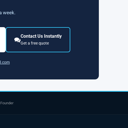
 a week.
Contact Us Instantly
Get a free quote
l.com
 Founder