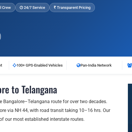
l Crew
24/7 Service
Transparent Pricing
et
100+ GPS-Enabled Vehicles
Pan-India Network
re to Telangana
he Bangalore–Telangana route for over two decades.
e via NH 44, with road transit taking 10–16 hrs. Our
 of our most established interstate routes.