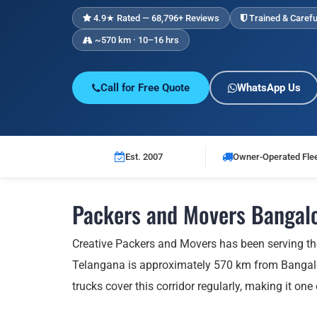
4.9★ Rated — 68,796+ Reviews
Trained & Carefu
~570 km · 10–16 hrs
Call for Free Quote
WhatsApp Us
Est. 2007
Owner-Operated Fle
Packers and Movers Bangalo
Creative Packers and Movers has been serving t
Telangana is approximately 570 km from Bangalor
trucks cover this corridor regularly, making it one