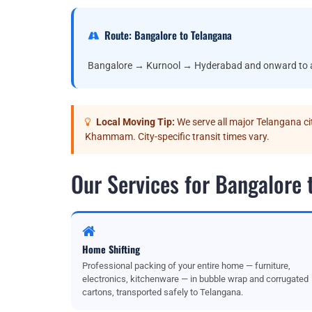
Route: Bangalore to Telangana
Bangalore → Kurnool → Hyderabad and onward to all
Local Moving Tip:
We serve all major Telangana c
Khammam. City-specific transit times vary.
Our Services for Bangalore 
Home Shifting
Professional packing of your entire home — furniture,
electronics, kitchenware — in bubble wrap and corrugated
cartons, transported safely to Telangana.