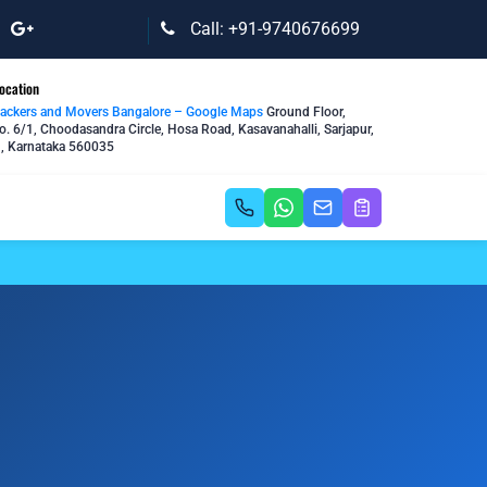
Call: +91-9740676699
ocation
Packers and Movers Bangalore – Google Maps
Ground Floor,
o. 6/1, Choodasandra Circle, Hosa Road, Kasavanahalli, Sarjapur,
, Karnataka 560035