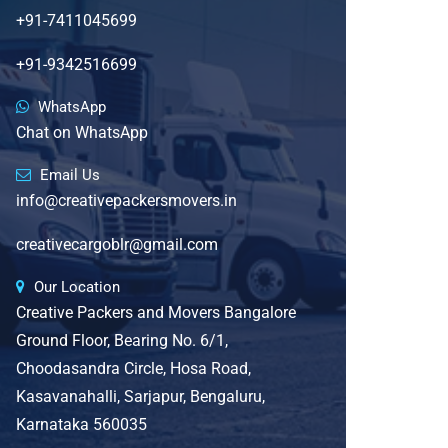
+91-7411045699
+91-9342516699
WhatsApp
Chat on WhatsApp
Email Us
info@creativepackersmovers.in
creativecargoblr@gmail.com
Our Location
Creative Packers and Movers Bangalore
Ground Floor, Bearing No. 6/1,
Choodasandra Circle, Hosa Road,
Kasavanahalli, Sarjapur, Bengaluru,
Karnataka 560035