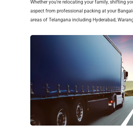
Whether you're relocating your family, shifting yo
aspect from professional packing at your Bangalo
areas of Telangana including Hyderabad, Wara