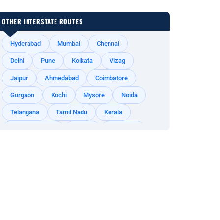
OTHER INTERSTATE ROUTES
Hyderabad
Mumbai
Chennai
Delhi
Pune
Kolkata
Vizag
Jaipur
Ahmedabad
Coimbatore
Gurgaon
Kochi
Mysore
Noida
Telangana
Tamil Nadu
Kerala
Andhra Pradesh
Odisha
Rajasthan