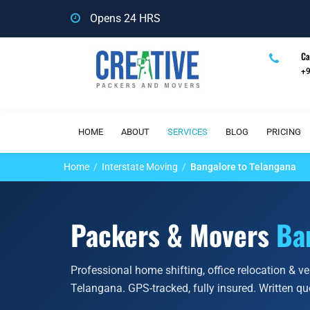
Opens 24 HRS
Ca
+
HOME
ABOUT
SERVICES
BLOG
PRICING
Home
Interstate Moving
Bangalore to Telangana
Packers & Movers
Ba
Professional home shifting, office relocation & v
Telangana. GPS-tracked, fully insured. Written q