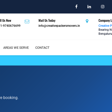
ll Us Now
Mail Us Today
Company L
91-9740676699
info@creativepackersmovers.in
Creative 
Bearing N
Bengaluru
AREAS WE SERVE
CONTACT
re booking.