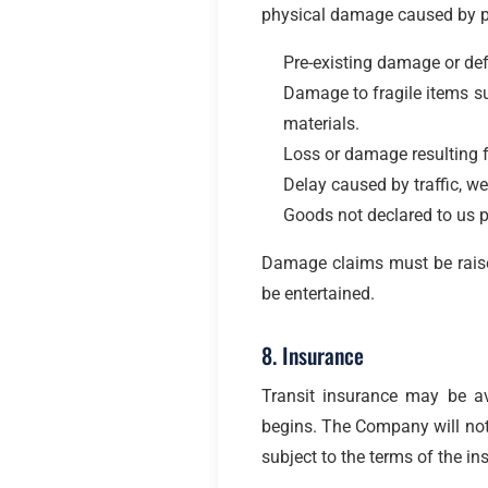
physical damage caused by pro
Pre-existing damage or def
Damage to fragile items su
materials.
Loss or damage resulting f
Delay caused by traffic, w
Goods not declared to us p
Damage claims must be raised 
be entertained.
8. Insurance
Transit insurance may be a
begins. The Company will not 
subject to the terms of the ins