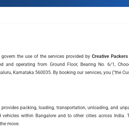
govern the use of the services provided by
Creative Packer
stered and operating from Ground Floor, Bearing No. 6/1, Cho
galuru, Karnataka 560035. By booking our services, you ("the Cu
provides packing, loading, transportation, unloading, and unp
 vehicles within Bangalore and to other cities across India. 
 the move.