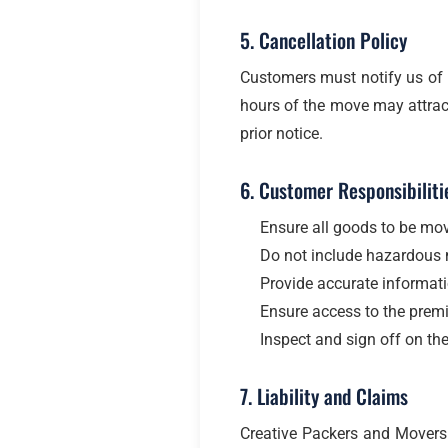
5. Cancellation Policy
Customers must notify us of 
hours of the move may attract
prior notice.
6. Customer Responsibiliti
Ensure all goods to be mov
Do not include hazardous ma
Provide accurate informatio
Ensure access to the premi
Inspect and sign off on th
7. Liability and Claims
Creative Packers and Movers t