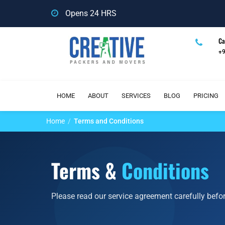
Opens 24 HRS
Ca
+
HOME
ABOUT
SERVICES
BLOG
PRICING
Home
Terms and Conditions
Terms &
Conditions
Please read our service agreement carefully befo