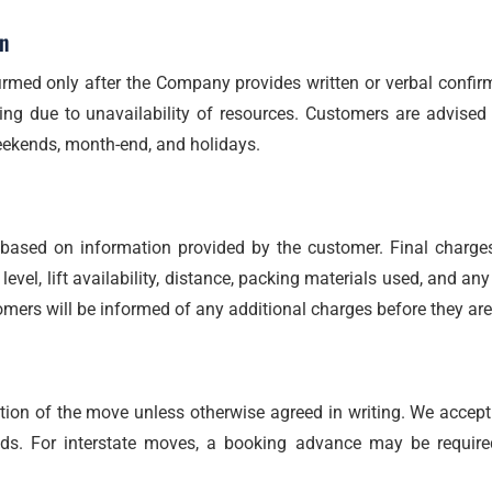
n
rmed only after the Company provides written or verbal confirm
ing due to unavailability of resources. Customers are advised
eekends, month-end, and holidays.
s based on information provided by the customer. Final charg
level, lift availability, distance, packing materials used, and an
mers will be informed of any additional charges before they are
on of the move unless otherwise agreed in writing. We accept 
ods. For interstate moves, a booking advance may be require