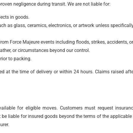
ven negligence during transit. We are not liable for:
ects in goods.
ch as glass, ceramics, electronics, or artwork unless specificall
rom Force Majeure events including floods, strikes, accidents, or
eather, or circumstances beyond our control.
rior to packing.
at the time of delivery or within 24 hours. Claims raised afte
vailable for eligible moves. Customers must request insuran
be liable for insured goods beyond the terms of the applicable 
urer.