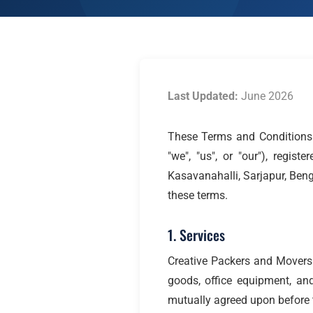
Last Updated:
June 2026
These Terms and Conditions 
"we", "us", or "our"), regi
Kasavanahalli, Sarjapur, Ben
these terms.
1. Services
Creative Packers and Movers 
goods, office equipment, and
mutually agreed upon before