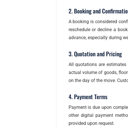
2. Booking and Confirmatio
A booking is considered confi
reschedule or decline a book
advance, especially during w
3. Quotation and Pricing
All quotations are estimate
actual volume of goods, floor 
on the day of the move. Custo
4. Payment Terms
Payment is due upon completi
other digital payment meth
provided upon request.