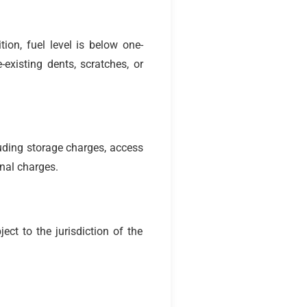
ion, fuel level is below one-
existing dents, scratches, or
uding storage charges, access
onal charges.
ct to the jurisdiction of the