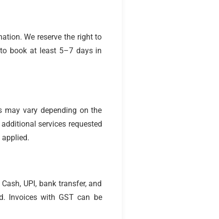
ation. We reserve the right to
 to book at least 5–7 days in
es may vary depending on the
y additional services requested
 applied.
Cash, UPI, bank transfer, and
d. Invoices with GST can be