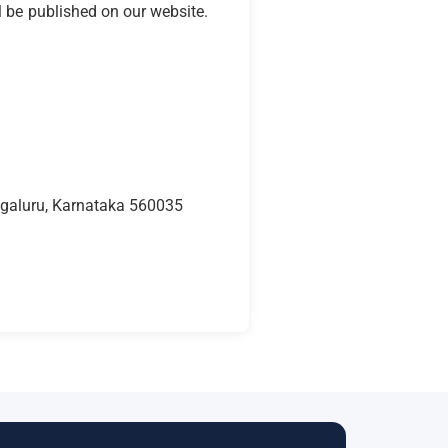
l be published on our website.
engaluru, Karnataka 560035