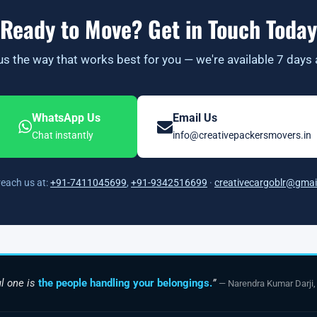
Ready to Move? Get in Touch Today
s the way that works best for you — we're available 7 days
WhatsApp Us
Email Us
Chat instantly
info@creativepackersmovers.in
reach us at:
+91-7411045699
,
+91-9342516699
·
creativecargoblr@gmai
l one is
the people handling your belongings.
”
— Narendra Kumar Darji,