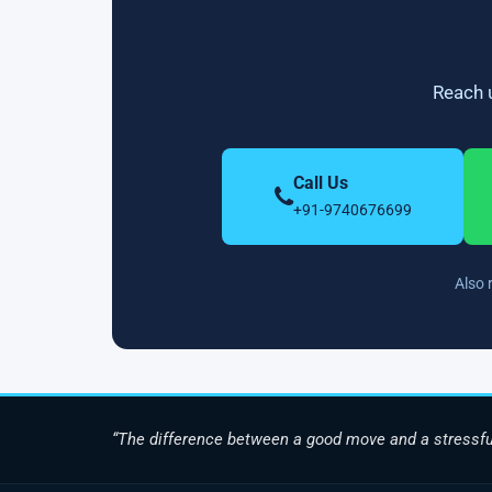
Reach u
Call Us
+91-9740676699
Also 
“The difference between a good move and a stressfu