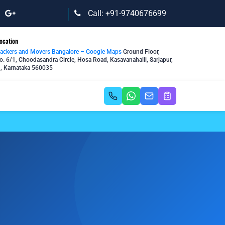
Call: +91-9740676699
ocation
Packers and Movers Bangalore – Google Maps
Ground Floor,
o. 6/1, Choodasandra Circle, Hosa Road, Kasavanahalli, Sarjapur,
, Karnataka 560035