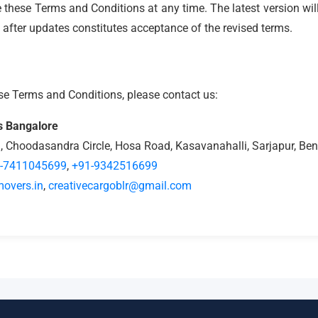
e these Terms and Conditions at any time. The latest version wil
 after updates constitutes acceptance of the revised terms.
se Terms and Conditions, please contact us:
s Bangalore
1, Choodasandra Circle, Hosa Road, Kasavanahalli, Sarjapur, B
-7411045699
,
+91-9342516699
overs.in
,
creativecargoblr@gmail.com