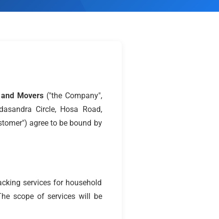
s and Movers
("the Company",
odasandra Circle, Hosa Road,
stomer") agree to be bound by
acking services for household
The scope of services will be