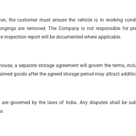
ion, the customer must ensure the vehicle is in working condit
longings are removed. The Company is not responsible for pre-
e inspection report will be documented where applicable.
house, a separate storage agreement will govern the terms, incl
claimed goods after the agreed storage period may attract additi
re governed by the laws of India. Any disputes shall be subje
a.