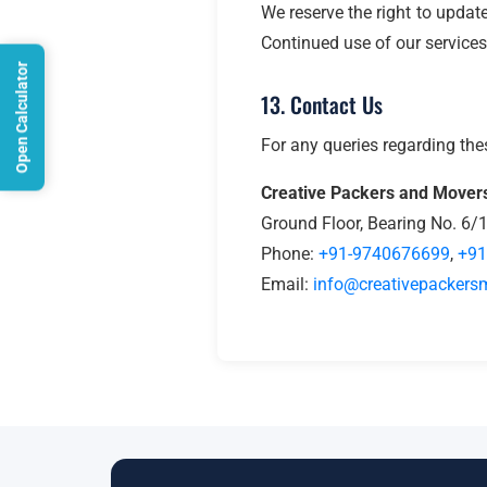
We reserve the right to updat
Continued use of our services
Open Calculator
13. Contact Us
For any queries regarding the
Creative Packers and Mover
Ground Floor, Bearing No. 6/
Phone:
+91-9740676699
,
+91
Email:
info@creativepackersm