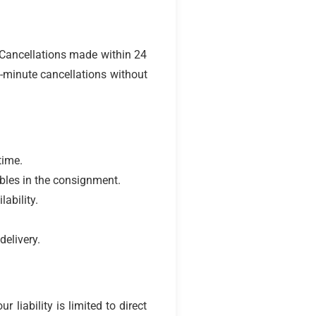
 Cancellations made within 24
t-minute cancellations without
time.
ables in the consignment.
ability.
delivery.
liability is limited to direct