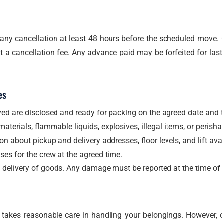
any cancellation at least 48 hours before the scheduled move.
 a cancellation fee. Any advance paid may be forfeited for las
es
ed are disclosed and ready for packing on the agreed date and 
terials, flammable liquids, explosives, illegal items, or perish
n about pickup and delivery addresses, floor levels, and lift avail
ses for the crew at the agreed time.
e delivery of goods. Any damage must be reported at the time of 
akes reasonable care in handling your belongings. However, our 