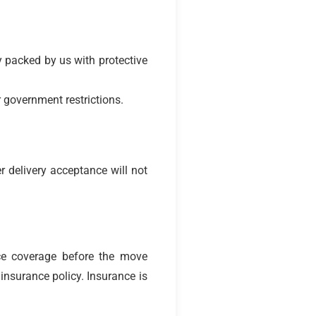
y packed by us with protective
 government restrictions.
r delivery acceptance will not
ce coverage before the move
insurance policy. Insurance is