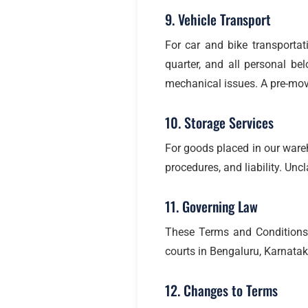
9. Vehicle Transport
For car and bike transportat
quarter, and all personal be
mechanical issues. A pre-mov
10. Storage Services
For goods placed in our ware
procedures, and liability. Un
11. Governing Law
These Terms and Conditions a
courts in Bengaluru, Karnatak
12. Changes to Terms