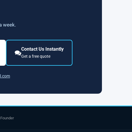
 a week.
Contact Us Instantly
Get a free quote
l.com
 Founder