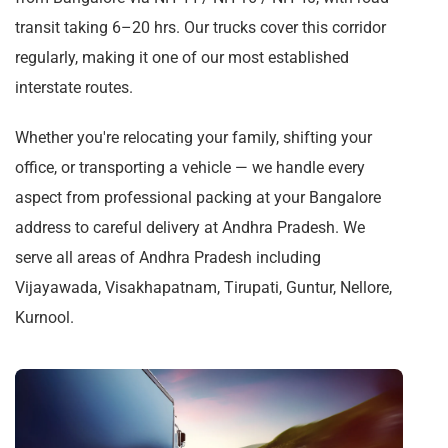
transit taking 6–20 hrs. Our trucks cover this corridor
regularly, making it one of our most established
interstate routes.
Whether you're relocating your family, shifting your
office, or transporting a vehicle — we handle every
aspect from professional packing at your Bangalore
address to careful delivery at Andhra Pradesh. We
serve all areas of Andhra Pradesh including
Vijayawada, Visakhapatnam, Tirupati, Guntur, Nellore,
Kurnool.