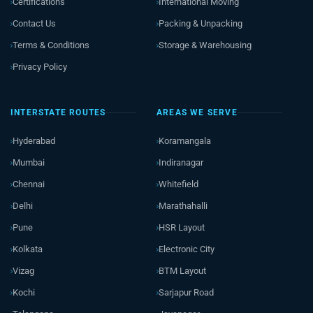
Certifications
International Moving
Contact Us
Packing & Unpacking
Terms & Conditions
Storage & Warehousing
Privacy Policy
INTERSTATE ROUTES
AREAS WE SERVE
Hyderabad
Koramangala
Mumbai
Indiranagar
Chennai
Whitefield
Delhi
Marathahalli
Pune
HSR Layout
Kolkata
Electronic City
Vizag
BTM Layout
Kochi
Sarjapur Road