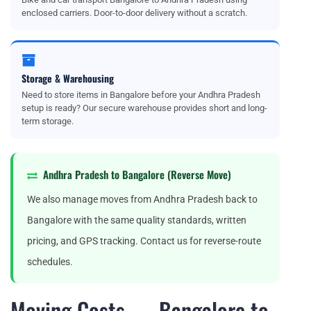
enclosed carriers. Door-to-door delivery without a scratch.
Storage & Warehousing
Need to store items in Bangalore before your Andhra Pradesh
setup is ready? Our secure warehouse provides short and long-
term storage.
Andhra Pradesh to Bangalore (Reverse Move)
We also manage moves from Andhra Pradesh back to
Bangalore with the same quality standards, written
pricing, and GPS tracking. Contact us for reverse-route
schedules.
Moving Costs — Bangalore to