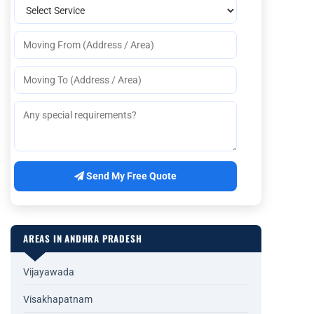
Send My Free Quote
AREAS IN ANDHRA PRADESH
Vijayawada
Visakhapatnam