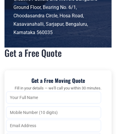
Ground Floor, Bearing No. 6/1,
Choodasandra Circle, Hosa Road,
Kasavanahalli, Sarjapur, Bengaluru,
Karnataka 560035
Get a Free Quote
Get a Free Moving Quote
Fill in your details — we'll call you within 30 minutes.