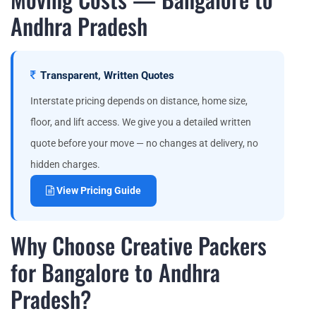
Andhra Pradesh
Transparent, Written Quotes
Interstate pricing depends on distance, home size,
floor, and lift access. We give you a detailed written
quote before your move — no changes at delivery, no
hidden charges.
View Pricing Guide
Why Choose Creative Packers
for Bangalore to Andhra
Pradesh?