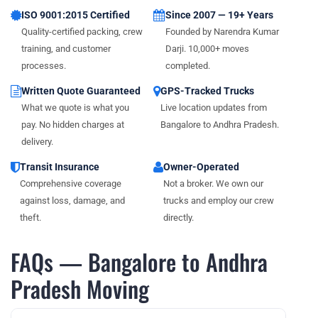
ISO 9001:2015 Certified
Since 2007 — 19+ Years
Quality-certified packing, crew
Founded by Narendra Kumar
training, and customer
Darji. 10,000+ moves
processes.
completed.
Written Quote Guaranteed
GPS-Tracked Trucks
What we quote is what you
Live location updates from
pay. No hidden charges at
Bangalore to Andhra Pradesh.
delivery.
Transit Insurance
Owner-Operated
Comprehensive coverage
Not a broker. We own our
against loss, damage, and
trucks and employ our crew
theft.
directly.
FAQs — Bangalore to Andhra
Pradesh Moving