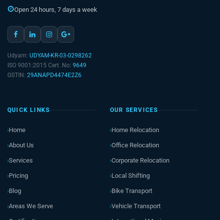
Open 24 hours, 7 days a week
Udyam:
UDYAM-KR-03-0298262
ISO 9001:2015 Cert. No:
9649
GSTIN:
29ANAPD4474E2Z6
QUICK LINKS
OUR SERVICES
Home
Home Relocation
About Us
Office Relocation
Services
Corporate Relocation
Pricing
Local Shifting
Blog
Bike Transport
Areas We Serve
Vehicle Transport