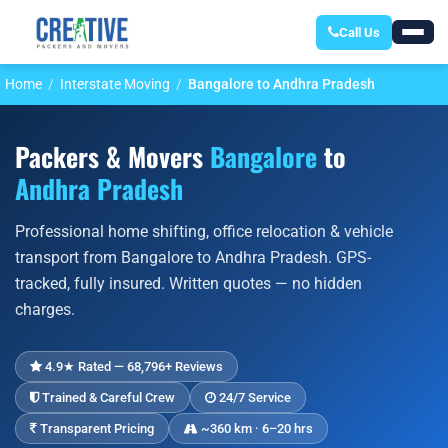
Call Us
Home
Interstate Moving
Bangalore to Andhra Pradesh
Packers & Movers
Bangalore
to
Andhra Pradesh
Professional home shifting, office relocation & vehicle
transport from Bangalore to Andhra Pradesh. GPS-
tracked, fully insured. Written quotes — no hidden
charges.
4.9★ Rated — 68,796+ Reviews
Trained & Careful Crew
24/7 Service
Transparent Pricing
~360 km · 6–20 hrs