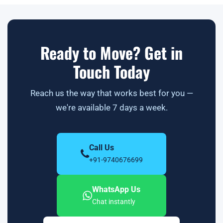
Ready to Move? Get in
Touch Today
Reach us the way that works best for you —
we're available 7 days a week.
Call Us
+91-9740676699
WhatsApp Us
Chat instantly