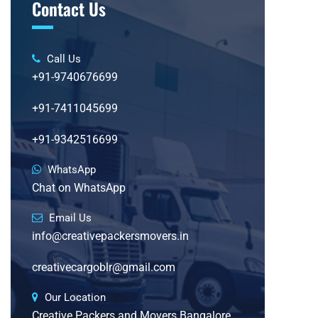
Contact Us
Call Us
+91-9740676699
+91-7411045699
+91-9342516699
WhatsApp
Chat on WhatsApp
Email Us
info@creativepackersmovers.in
creativecargoblr@gmail.com
Our Location
Creative Packers and Movers Bangalore