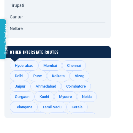
Tirupati
Guntur
Open Calculator
Nellore
OTHER INTERSTATE ROUTES
Hyderabad
Mumbai
Chennai
Delhi
Pune
Kolkata
Vizag
Jaipur
Ahmedabad
Coimbatore
Gurgaon
Kochi
Mysore
Noida
Telangana
Tamil Nadu
Kerala
Andhra Pradesh
Odisha
Rajasthan