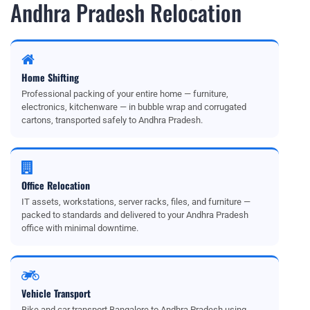
Andhra Pradesh Relocation
Home Shifting
Professional packing of your entire home — furniture,
electronics, kitchenware — in bubble wrap and corrugated
cartons, transported safely to Andhra Pradesh.
Office Relocation
IT assets, workstations, server racks, files, and furniture —
packed to standards and delivered to your Andhra Pradesh
office with minimal downtime.
Vehicle Transport
Bike and car transport Bangalore to Andhra Pradesh using