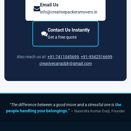
Email Us
info@creativepackersmovers.in
Contact Us Instantly
Get a free quote
Also reach us at:
+91-7411045699
,
+91-9342516699
·
creativecargoblr@gmail.com
“The difference between a good move and a stressful one is
the
people handling your belongings.
”
— Narendra Kumar Darji, Founder