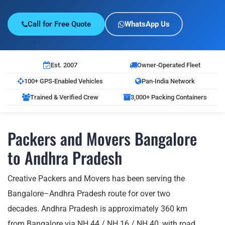
Call for Free Quote
WhatsApp Us
Est. 2007
Owner-Operated Fleet
100+ GPS-Enabled Vehicles
Pan-India Network
Trained & Verified Crew
3,000+ Packing Containers
Packers and Movers Bangalore
to Andhra Pradesh
Creative Packers and Movers has been serving the
Bangalore–Andhra Pradesh route for over two
decades. Andhra Pradesh is approximately 360 km
from Bangalore via NH 44 / NH 16 / NH 40, with road