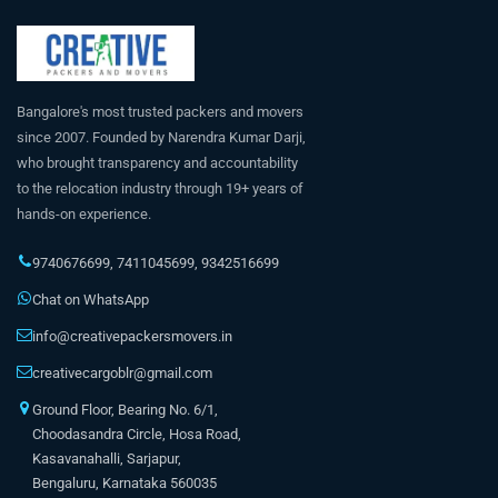
Bangalore's most trusted packers and movers
since 2007. Founded by Narendra Kumar Darji,
who brought transparency and accountability
to the relocation industry through 19+ years of
hands-on experience.
9740676699
,
7411045699
,
9342516699
Chat on WhatsApp
info@creativepackersmovers.in
creativecargoblr@gmail.com
Ground Floor, Bearing No. 6/1,
Choodasandra Circle, Hosa Road,
Kasavanahalli, Sarjapur,
Bengaluru, Karnataka 560035