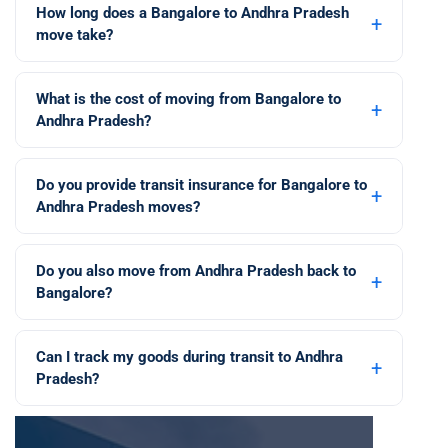
How long does a Bangalore to Andhra Pradesh
+
move take?
What is the cost of moving from Bangalore to
+
Andhra Pradesh?
Do you provide transit insurance for Bangalore to
+
Andhra Pradesh moves?
Do you also move from Andhra Pradesh back to
+
Bangalore?
Can I track my goods during transit to Andhra
+
Pradesh?