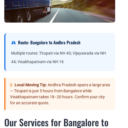
Route: Bangalore to Andhra Pradesh
Multiple routes: Tirupati via NH 40; Vijayawada via NH
44; Visakhapatnam via NH 16
Local Moving Tip:
Andhra Pradesh spans a large area
— Tirupati is just 5 hours from Bangalore while
Visakhapatnam takes 18–20 hours. Confirm your city
for an accurate quote.
Our Services for Bangalore to