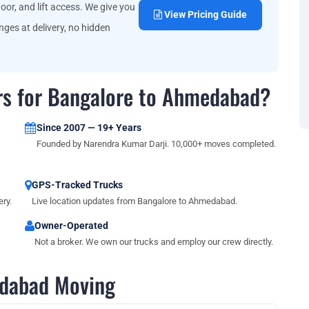
oor, and lift access. We give you
View Pricing Guide
ges at delivery, no hidden
rs for Bangalore to Ahmedabad?
Since 2007 — 19+ Years
Founded by Narendra Kumar Darji. 10,000+ moves completed.
GPS-Tracked Trucks
ry.
Live location updates from Bangalore to Ahmedabad.
Owner-Operated
Not a broker. We own our trucks and employ our crew directly.
dabad Moving