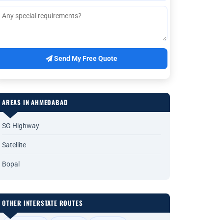
Send My Free Quote
AREAS IN AHMEDABAD
SG Highway
Satellite
Bopal
OTHER INTERSTATE ROUTES