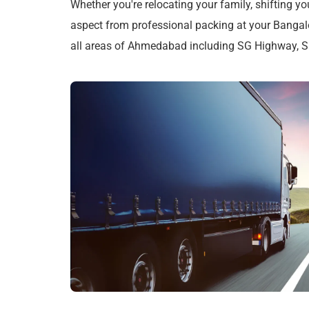
Whether you're relocating your family, shifting yo
aspect from professional packing at your Bangal
all areas of Ahmedabad including SG Highway, Sat