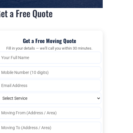
et a Free Quote
Get a Free Moving Quote
Fill in your details — we'll call you within 30 minutes.