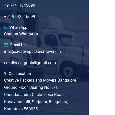
+91-7411045699
+91-9342516699
WhatsApp
Chat on WhatsApp
Email Us
info@creativepackersmovers.in
creativecargoblr@gmail.com
Our Location
Creative Packers and Movers Bangalore
Ground Floor, Bearing No. 6/1,
Choodasandra Circle, Hosa Road,
Kasavanahalli, Sarjapur, Bengaluru,
Karnataka 560035