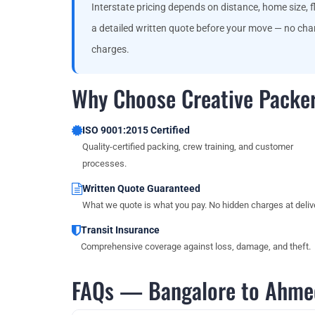
Interstate pricing depends on distance, home size, fl
a detailed written quote before your move — no chan
charges.
Why Choose Creative Packe
ISO 9001:2015 Certified
Quality-certified packing, crew training, and customer
processes.
Written Quote Guaranteed
What we quote is what you pay. No hidden charges at delive
Transit Insurance
Comprehensive coverage against loss, damage, and theft.
FAQs — Bangalore to Ahme