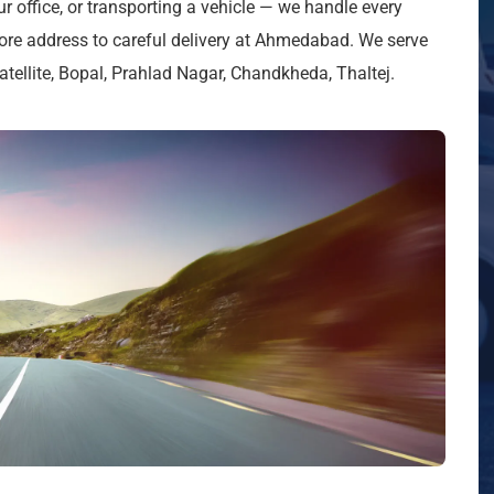
ur office, or transporting a vehicle — we handle every
ore address to careful delivery at Ahmedabad. We serve
ellite, Bopal, Prahlad Nagar, Chandkheda, Thaltej.