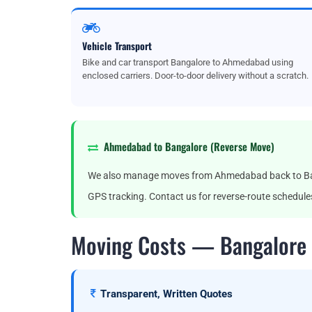
Vehicle Transport
Bike and car transport Bangalore to Ahmedabad using
enclosed carriers. Door-to-door delivery without a scratch.
Ahmedabad to Bangalore (Reverse Move)
We also manage moves from Ahmedabad back to Banga
GPS tracking. Contact us for reverse-route schedule
Moving Costs — Bangalore
Transparent, Written Quotes