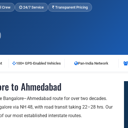
l Crew
24/7 Service
Transparent Pricing
et
100+ GPS-Enabled Vehicles
Pan-India Network
ore to Ahmedabad
he Bangalore–Ahmedabad route for over two decades.
ore via NH 48, with road transit taking 22–28 hrs. Our
 of our most established interstate routes.