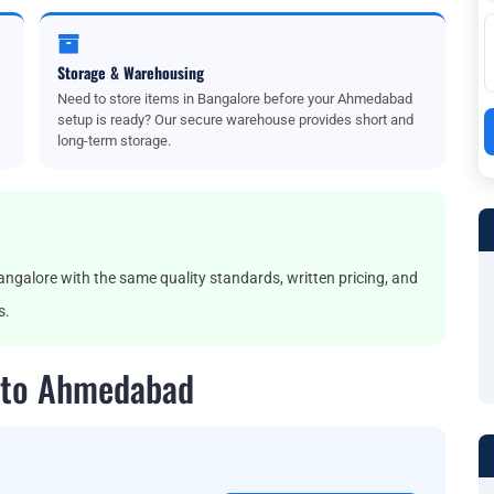
Storage & Warehousing
Need to store items in Bangalore before your Ahmedabad
setup is ready? Our secure warehouse provides short and
long-term storage.
lore with the same quality standards, written pricing, and
s.
 to Ahmedabad