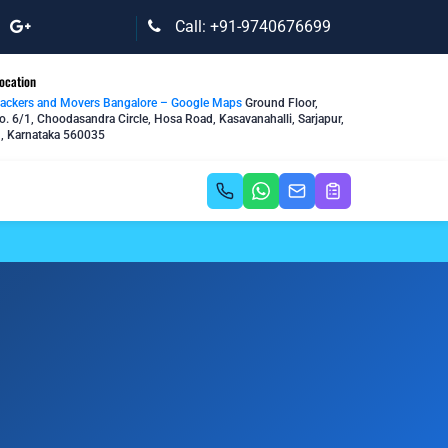
Call: +91-9740676699
ocation
Packers and Movers Bangalore – Google Maps
Ground Floor,
o. 6/1, Choodasandra Circle, Hosa Road, Kasavanahalli, Sarjapur,
, Karnataka 560035