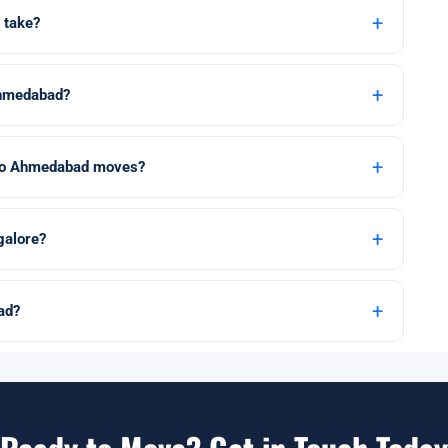
+
 take?
+
Ahmedabad?
+
e to Ahmedabad moves?
+
galore?
+
ad?