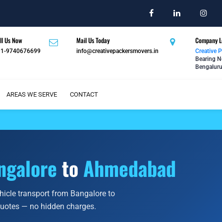
ll Us Now
Mail Us Today
Company L
91-9740676699
info@creativepackersmovers.in
Creative 
Bearing N
Bengaluru
AREAS WE SERVE
CONTACT
ngalore
to
Ahmedabad
ehicle transport from Bangalore to
quotes — no hidden charges.