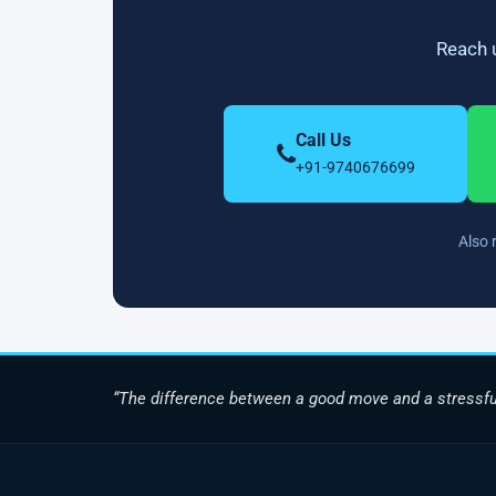
Reach u
Call Us
+91-9740676699
Also 
“The difference between a good move and a stressfu