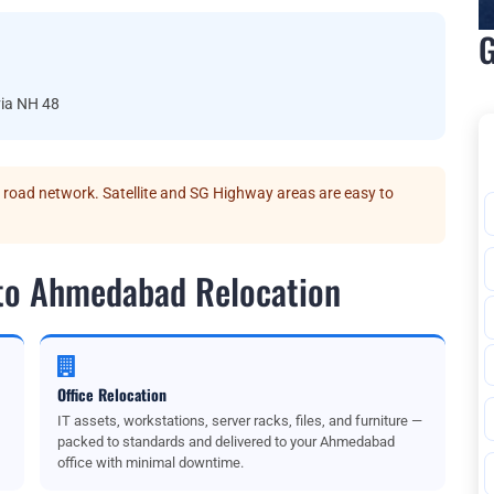
G
ia NH 48
oad network. Satellite and SG Highway areas are easy to
 to Ahmedabad Relocation
Office Relocation
IT assets, workstations, server racks, files, and furniture —
packed to standards and delivered to your Ahmedabad
office with minimal downtime.