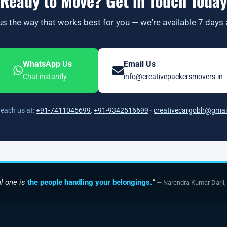
Ready to Move? Get in Touch Today
s the way that works best for you — we're available 7 days
WhatsApp Us
Email Us
Chat instantly
info@creativepackersmovers.in
reach us at:
+91-7411045699
,
+91-9342516699
·
creativecargoblr@gmai
l one is
the people handling your belongings.
”
— Narendra Kumar Darji,