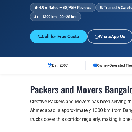
4.9★ Rated — 68,796+ Reviews
Trained & Carefu
~1300 km · 22–28 hrs
Call for Free Quote
WhatsApp Us
Est. 2007
Owner-Operated Fle
Packers and Movers Bangal
Creative Packers and Movers has been serving t
Ahmedabad is approximately 1300 km from Bangal
trucks cover this corridor regularly, making it one