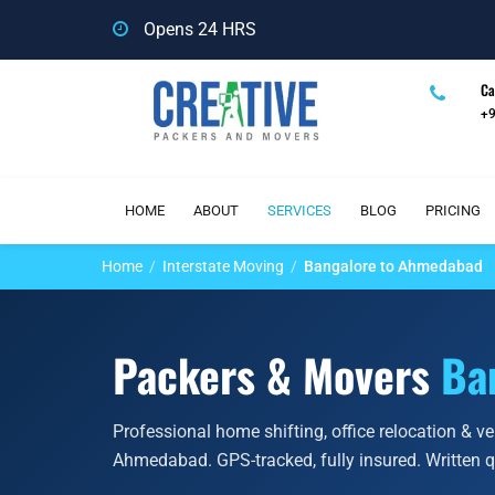
Opens 24 HRS
Ca
+
HOME
ABOUT
SERVICES
BLOG
PRICING
Home
Interstate Moving
Bangalore to Ahmedabad
Packers & Movers
Ba
Professional home shifting, office relocation & v
Ahmedabad. GPS-tracked, fully insured. Written 