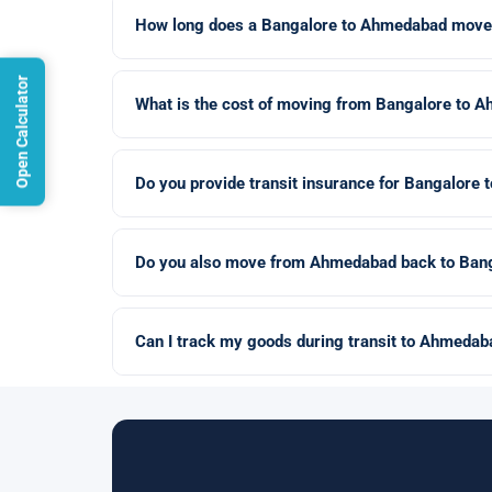
How long does a Bangalore to Ahmedabad move
Open Calculator
What is the cost of moving from Bangalore to 
Do you provide transit insurance for Bangalor
Do you also move from Ahmedabad back to Ban
Can I track my goods during transit to Ahmedab