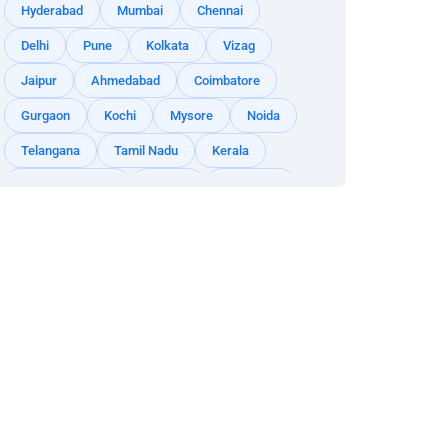
Hyderabad
Mumbai
Chennai
Delhi
Pune
Kolkata
Vizag
Jaipur
Ahmedabad
Coimbatore
Gurgaon
Kochi
Mysore
Noida
Telangana
Tamil Nadu
Kerala
Andhra Pradesh
Odisha
Rajasthan