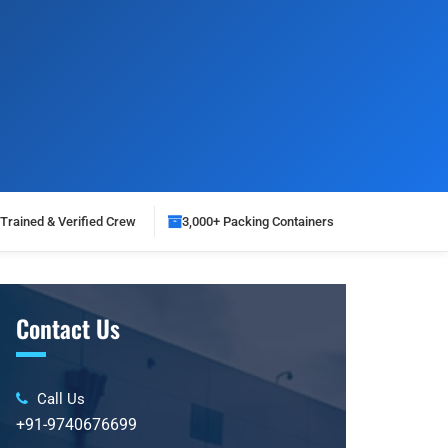
Trained & Verified Crew
3,000+ Packing Containers
Contact Us
Call Us
+91-9740676699