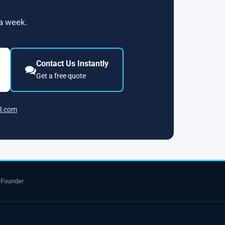
 a week.
Contact Us Instantly
Get a free quote
l.com
 Founder