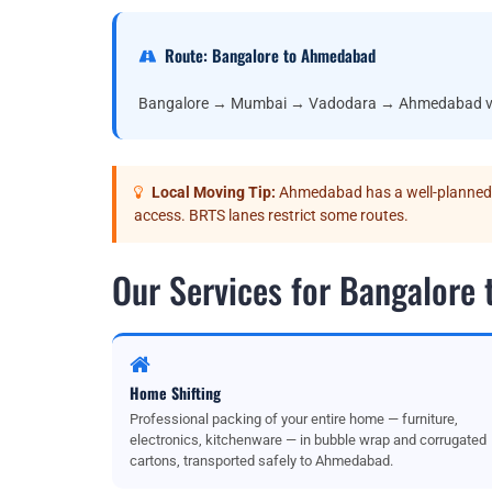
Route: Bangalore to Ahmedabad
Bangalore → Mumbai → Vadodara → Ahmedabad v
Local Moving Tip:
Ahmedabad has a well-planned r
access. BRTS lanes restrict some routes.
Our Services for Bangalore
Home Shifting
Professional packing of your entire home — furniture,
electronics, kitchenware — in bubble wrap and corrugated
cartons, transported safely to Ahmedabad.