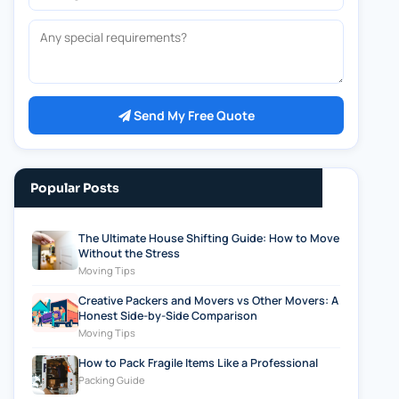
Any special requirements?
Send My Free Quote
Popular Posts
The Ultimate House Shifting Guide: How to Move
Without the Stress
Moving Tips
Creative Packers and Movers vs Other Movers: A
Honest Side-by-Side Comparison
Moving Tips
How to Pack Fragile Items Like a Professional
Packing Guide