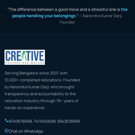
“The difference between a good move and a stressful one is
the
people handling your belongings.
”
— Narendra Kumar Darji,
Founder
Serving Bangalore since 2007 with
10,000+ completed relocations. Founded
by Narendra Kumar Darji, who brought
transparency and accountability to the
relocation industry through 19+ years of
hands-on experience.
9740676699
,
7411045699
,
9342516699
Chat on WhatsApp