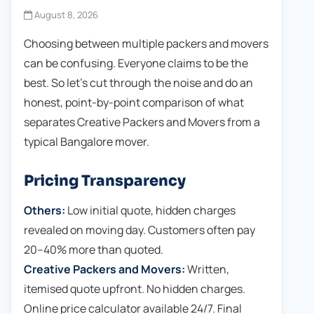
August 8, 2026
Choosing between multiple packers and movers
can be confusing. Everyone claims to be the
best. So let's cut through the noise and do an
honest, point-by-point comparison of what
separates Creative Packers and Movers from a
typical Bangalore mover.
Pricing Transparency
Others:
Low initial quote, hidden charges
revealed on moving day. Customers often pay
20–40% more than quoted.
Creative Packers and Movers:
Written,
itemised quote upfront. No hidden charges.
Online price calculator available 24/7. Final