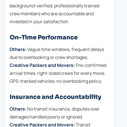
background-verified, professionally trained
crew members who are accountable and
invested in your satisfaction.
On-Time Performance
Others:
Vague time windows, frequent delays
due to overbooking or crew shortages.
Creative Packers and Movers:
Pre-confirmed
arrival times, right-sized crews for every move,
GPS-tracked vehicles, no overbooking policy.
Insurance and Accountability
Others:
No transit insurance, disputes over
damages handled poorly or ignored.
Creative Packers and Movers:
Transit