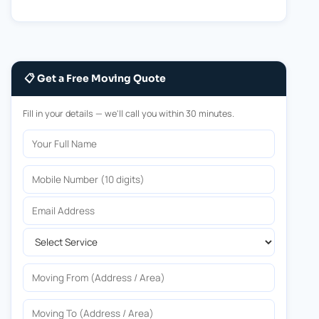
📋 Get a Free Moving Quote
Fill in your details — we'll call you within 30 minutes.
Your Full Name
Mobile Number
Email Address
Select Service
Moving From
Moving To