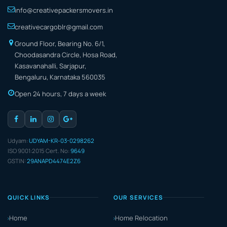
info@creativepackersmovers.in
creativecargoblr@gmail.com
Ground Floor, Bearing No. 6/1,
Choodasandra Circle, Hosa Road,
Kasavanahalli, Sarjapur,
Bengaluru, Karnataka 560035
Open 24 hours, 7 days a week
Udyam:
UDYAM-KR-03-0298262
ISO 9001:2015 Cert. No:
9649
GSTIN:
29ANAPD4474E2Z6
QUICK LINKS
OUR SERVICES
Home
Home Relocation