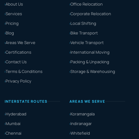
About Us
Office Relocation
Services
Corporate Relocation
Pricing
Local Shifting
Blog
Bike Transport
Areas We Serve
Vehicle Transport
Certifications
International Moving
Contact Us
Packing & Unpacking
Terms & Conditions
Storage & Warehousing
Privacy Policy
INTERSTATE ROUTES
AREAS WE SERVE
Hyderabad
Koramangala
Mumbai
Indiranagar
Chennai
Whitefield