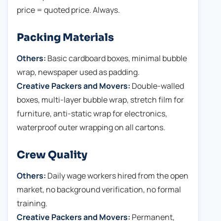
price = quoted price. Always.
Packing Materials
Others:
Basic cardboard boxes, minimal bubble
wrap, newspaper used as padding.
Creative Packers and Movers:
Double-walled
boxes, multi-layer bubble wrap, stretch film for
furniture, anti-static wrap for electronics,
waterproof outer wrapping on all cartons.
Crew Quality
Others:
Daily wage workers hired from the open
market, no background verification, no formal
training.
Creative Packers and Movers:
Permanent,