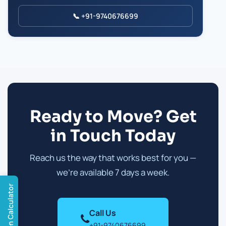
📞 +91-9740676699
Ready to Move? Get
in Touch Today
Reach us the way that works best for you —
we're available 7 days a week.
Open Calculator
Call Us
+91-9740676699