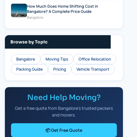
How Much Does Home Shifting Cost in
Bangalore? A Complete Price Guide
Bangalore
Browse by Topic
Bangalore
Moving Tips
Office Relocation
Packing Guide
Pricing
Vehicle Transport
Need Help Moving?
Get a free quote from Bangalore's trusted packers
and movers.
📦 Get Free Quote