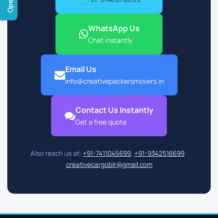
WhatsApp Us
Chat instantly
Email Us
info@creativepackersmovers.in
Contact Us Instantly
Get a free quote
Also reach us at:
+91-7411045699
,
+91-9342516699
·
creativecargoblr@gmail.com