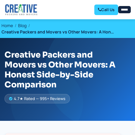
Call Us
Home
Blog
Creative Packers and Movers vs Other Movers: A Hon…
Creative Packers and
Movers vs Other Movers: A
Honest Side-by-Side
Comparison
4.7★ Rated — 995+ Reviews