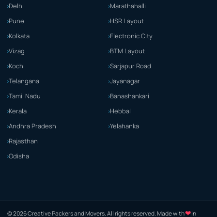
Delhi
Marathahalli
Pune
HSR Layout
Kolkata
Electronic City
Vizag
BTM Layout
Kochi
Sarjapur Road
Telangana
Jayanagar
Tamil Nadu
Banashankari
Kerala
Hebbal
Andhra Pradesh
Yelahanka
Rajasthan
Odisha
© 2026 Creative Packers and Movers. All rights reserved. Made with
❤
in