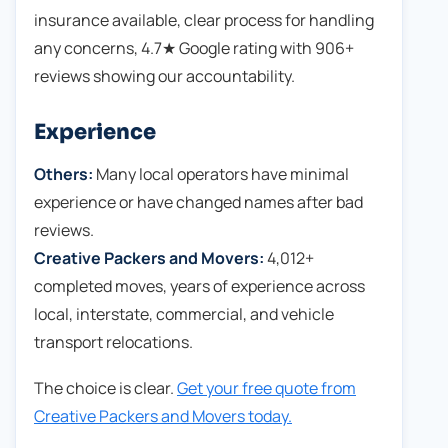
insurance available, clear process for handling
any concerns, 4.7★ Google rating with 906+
reviews showing our accountability.
Experience
Others:
Many local operators have minimal
experience or have changed names after bad
reviews.
Creative Packers and Movers:
4,012+
completed moves, years of experience across
local, interstate, commercial, and vehicle
transport relocations.
The choice is clear.
Get your free quote from
Creative Packers and Movers today.