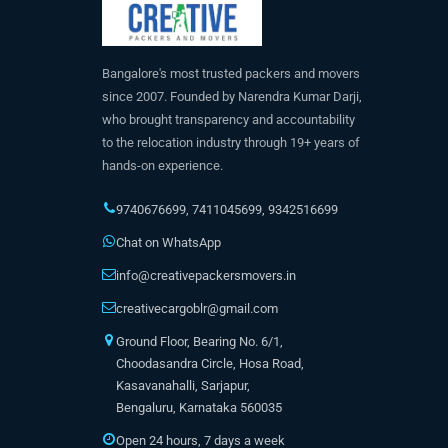
Bangalore's most trusted packers and movers
since 2007. Founded by Narendra Kumar Darji,
who brought transparency and accountability
to the relocation industry through 19+ years of
hands-on experience.
9740676699
,
7411045699
,
9342516699
Chat on WhatsApp
info@creativepackersmovers.in
creativecargoblr@gmail.com
Ground Floor, Bearing No. 6/1,
Choodasandra Circle, Hosa Road,
Kasavanahalli, Sarjapur,
Bengaluru, Karnataka 560035
Open 24 hours, 7 days a week