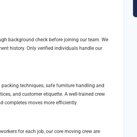
ugh background check before joining our team. We
ent history. Only verified individuals handle our
 packing techniques, safe furniture handling and
ices, and customer etiquette. A well-trained crew
nd completes moves more efficiently.
workers for each job, our core moving crew are