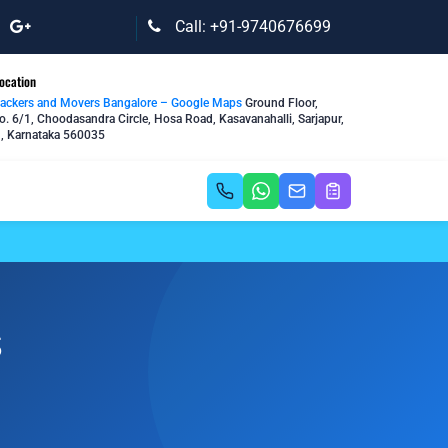
Call: +91-9740676699
ocation
Packers and Movers Bangalore – Google Maps
Ground Floor,
o. 6/1, Choodasandra Circle, Hosa Road, Kasavanahalli, Sarjapur,
, Karnataka 560035
s