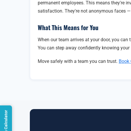
permanent employees. This means they're inv
satisfaction. They're not anonymous faces — t
What This Means for You
When our team arrives at your door, you can tr
You can step away confidently knowing your 
Move safely with a team you can trust.
Book 
Open Calculator