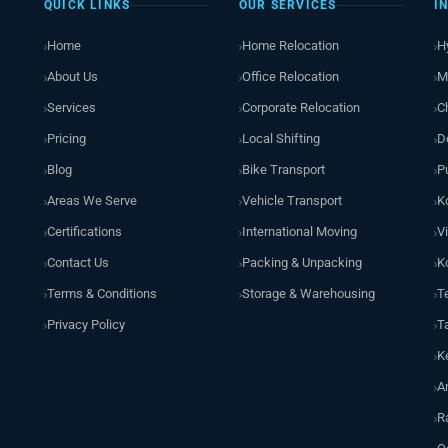
QUICK LINKS
OUR SERVICES
I
Home
Home Relocation
H
About Us
Office Relocation
M
Services
Corporate Relocation
C
Pricing
Local Shifting
D
Blog
Bike Transport
P
Areas We Serve
Vehicle Transport
K
Certifications
International Moving
V
Contact Us
Packing & Unpacking
K
Terms & Conditions
Storage & Warehousing
T
Privacy Policy
T
K
A
R