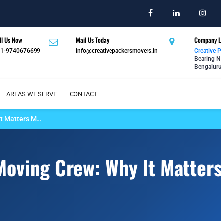
ll Us Now
Mail Us Today
Company L
91-9740676699
info@creativepackersmovers.in
Creative 
Bearing N
Bengaluru
AREAS WE SERVE
CONTACT
It Matters M…
 Moving Crew: Why It Matter