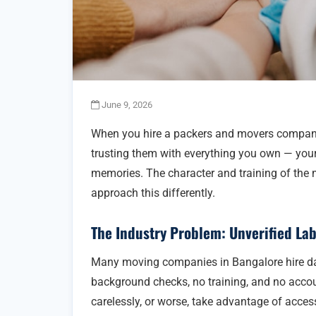
June 9, 2026
When you hire a packers and movers company, 
trusting them with everything you own — your f
memories. The character and training of the
approach this differently.
The Industry Problem: Unverified La
Many moving companies in Bangalore hire da
background checks, no training, and no acco
carelessly, or worse, take advantage of acces