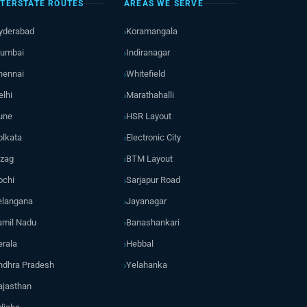
NTERSTATE ROUTES
AREAS WE SERVE
yderabad
Koramangala
umbai
Indiranagar
hennai
Whitefield
elhi
Marathahalli
une
HSR Layout
olkata
Electronic City
izag
BTM Layout
ochi
Sarjapur Road
elangana
Jayanagar
amil Nadu
Banashankari
erala
Hebbal
ndhra Pradesh
Yelahanka
ajasthan