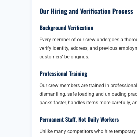
Our Hiring and Verification Process
Background Verification
Every member of our crew undergoes a thoro
verify identity, address, and previous employm
customers' belongings.
Professional Training
Our crew members are trained in professional
dismantling, safe loading and unloading pract
packs faster, handles items more carefully, a
Permanent Staff, Not Daily Workers
Unlike many competitors who hire temporary 