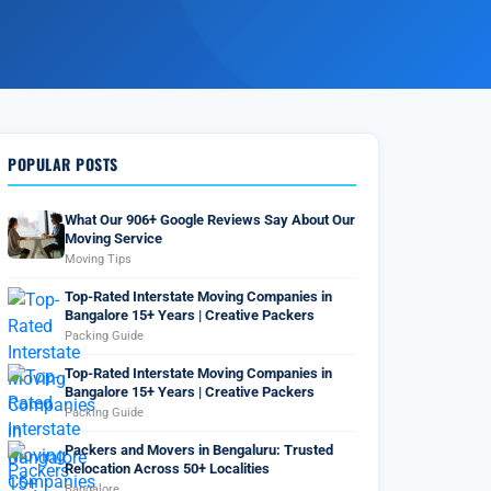
POPULAR POSTS
What Our 906+ Google Reviews Say About Our
Moving Service
Moving Tips
Top-Rated Interstate Moving Companies in
Bangalore 15+ Years | Creative Packers
Packing Guide
Top-Rated Interstate Moving Companies in
Bangalore 15+ Years | Creative Packers
Packing Guide
Packers and Movers in Bengaluru: Trusted
Relocation Across 50+ Localities
Bangalore