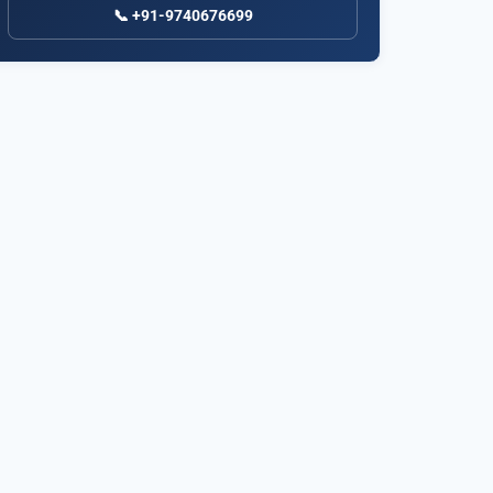
📞 +91-9740676699