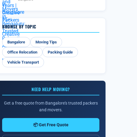
BROWSE BY TOPIC
Bangalore
Moving Tips
Office Relocation
Packing Guide
Vehicle Transport
NEED HELP MOVING?
Get a free quote from Bangalore's trusted packers
and movers.
📦 Get Free Quote