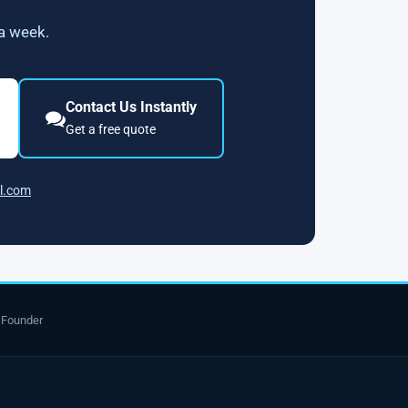
 a week.
Contact Us Instantly
Get a free quote
l.com
 Founder