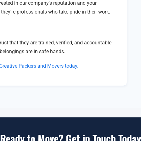
ested in our company's reputation and your
hey're professionals who take pride in their work.
ust that they are trained, verified, and accountable.
belongings are in safe hands.
Creative Packers and Movers today.
Ready to Move? Get in Touch Today