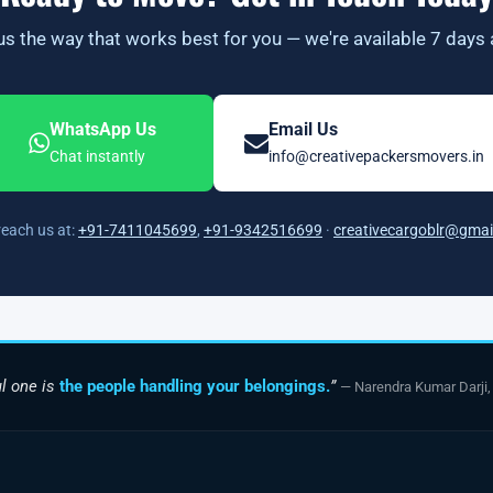
s the way that works best for you — we're available 7 days
WhatsApp Us
Email Us
Chat instantly
info@creativepackersmovers.in
reach us at:
+91-7411045699
,
+91-9342516699
·
creativecargoblr@gmai
l one is
the people handling your belongings.
”
— Narendra Kumar Darji,