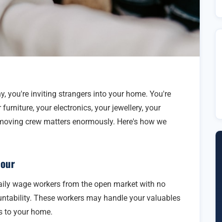
you're inviting strangers into your home. You're
urniture, your electronics, your jewellery, your
 moving crew matters enormously. Here's how we
bour
ily wage workers from the open market with no
untability. These workers may handle your valuables
s to your home.