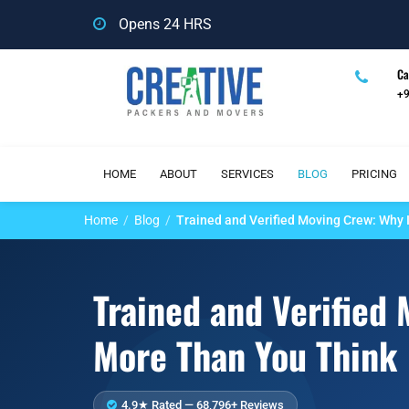
Opens 24 HRS
Ca
+
HOME
ABOUT
SERVICES
BLOG
PRICING
Home
Blog
Trained and Verified Moving Crew: Why 
Trained and Verified
More Than You Think
4.9★ Rated — 68,796+ Reviews