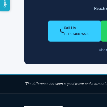
Reach u
Call Us
+91-9740676699
Also 
“The difference between a good move and a stressfu