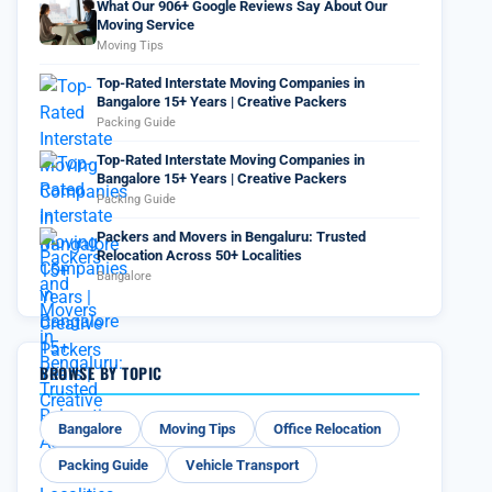
What Our 906+ Google Reviews Say About Our
Moving Service
Moving Tips
Top-Rated Interstate Moving Companies in
Bangalore 15+ Years | Creative Packers
Packing Guide
Top-Rated Interstate Moving Companies in
Bangalore 15+ Years | Creative Packers
Packing Guide
Packers and Movers in Bengaluru: Trusted
Relocation Across 50+ Localities
Bangalore
BROWSE BY TOPIC
Bangalore
Moving Tips
Office Relocation
Packing Guide
Vehicle Transport