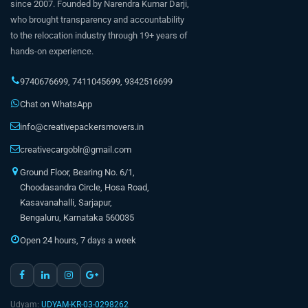
since 2007. Founded by Narendra Kumar Darji,
who brought transparency and accountability
to the relocation industry through 19+ years of
hands-on experience.
9740676699
,
7411045699
,
9342516699
Chat on WhatsApp
info@creativepackersmovers.in
creativecargoblr@gmail.com
Ground Floor, Bearing No. 6/1,
Choodasandra Circle, Hosa Road,
Kasavanahalli, Sarjapur,
Bengaluru, Karnataka 560035
Open 24 hours, 7 days a week
Udyam:
UDYAM-KR-03-0298262