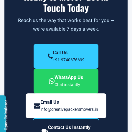
Touch Today
Reach us the way that works best for you —
we're available 7 days a week.
Call Us
+91-9740676699
WhatsApp Us
Chat instantly
Email Us
Open Calculator
info@creativepackersmovers.in
Contact Us Instantly