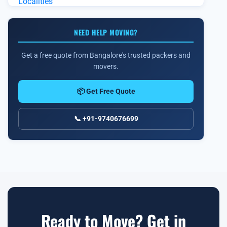
NEED HELP MOVING?
Get a free quote from Bangalore's trusted packers and
movers.
📦 Get Free Quote
📞 +91-9740676699
Ready to Move? Get in