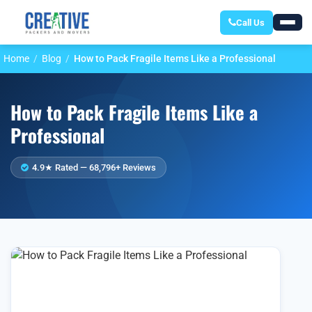
Call Us
Home
Blog
How to Pack Fragile Items Like a Professional
How to Pack Fragile Items Like a
Professional
4.9★ Rated — 68,796+ Reviews