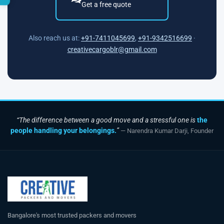
Get a free quote
Also reach us at:
+91-7411045699
,
+91-9342516699
·
creativecargoblr@gmail.com
“The difference between a good move and a stressful one is
the
people handling your belongings.
”
— Narendra Kumar Darji, Founder
Bangalore's most trusted packers and movers