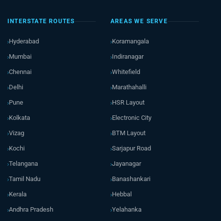
INTERSTATE ROUTES
AREAS WE SERVE
Hyderabad
Koramangala
Mumbai
Indiranagar
Chennai
Whitefield
Delhi
Marathahalli
Pune
HSR Layout
Kolkata
Electronic City
Vizag
BTM Layout
Kochi
Sarjapur Road
Telangana
Jayanagar
Tamil Nadu
Banashankari
Kerala
Hebbal
Andhra Pradesh
Yelahanka