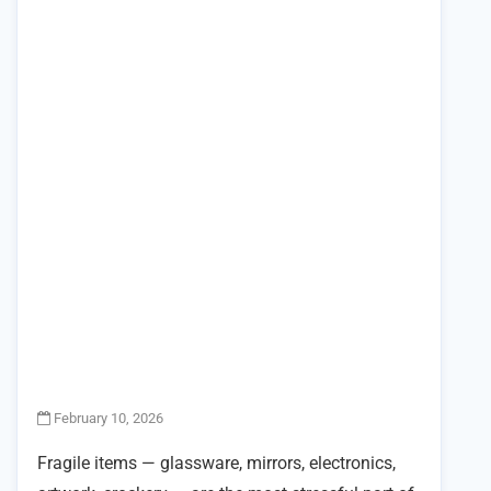
February 10, 2026
Fragile items — glassware, mirrors, electronics,