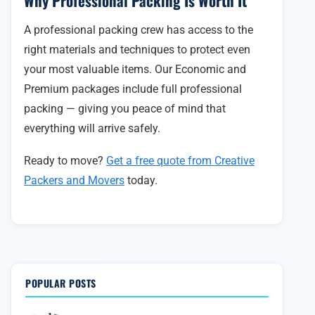
Why Professional Packing Is Worth It
A professional packing crew has access to the
right materials and techniques to protect even
your most valuable items. Our Economic and
Premium packages include full professional
packing — giving you peace of mind that
everything will arrive safely.
Ready to move?
Get a free quote from Creative
Packers and Movers
today.
POPULAR POSTS