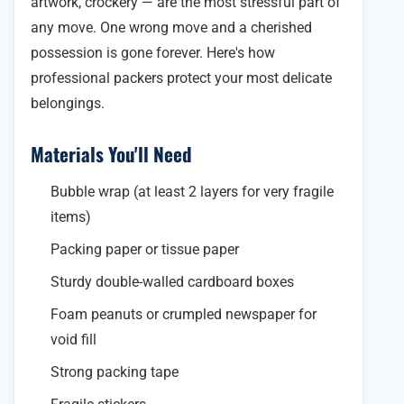
artwork, crockery — are the most stressful part of
any move. One wrong move and a cherished
possession is gone forever. Here's how
professional packers protect your most delicate
belongings.
Materials You'll Need
Bubble wrap (at least 2 layers for very fragile
items)
Packing paper or tissue paper
Sturdy double-walled cardboard boxes
Foam peanuts or crumpled newspaper for
void fill
Strong packing tape