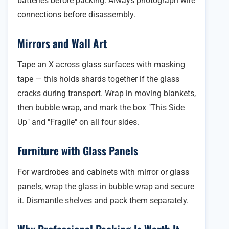
batteries before packing. Always photograph wire
connections before disassembly.
Mirrors and Wall Art
Tape an X across glass surfaces with masking
tape — this holds shards together if the glass
cracks during transport. Wrap in moving blankets,
then bubble wrap, and mark the box "This Side
Up" and "Fragile" on all four sides.
Furniture with Glass Panels
For wardrobes and cabinets with mirror or glass
panels, wrap the glass in bubble wrap and secure
it. Dismantle shelves and pack them separately.