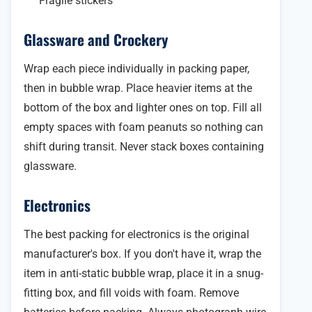
Fragile stickers
Glassware and Crockery
Wrap each piece individually in packing paper,
then in bubble wrap. Place heavier items at the
bottom of the box and lighter ones on top. Fill all
empty spaces with foam peanuts so nothing can
shift during transit. Never stack boxes containing
glassware.
Electronics
The best packing for electronics is the original
manufacturer's box. If you don't have it, wrap the
item in anti-static bubble wrap, place it in a snug-
fitting box, and fill voids with foam. Remove