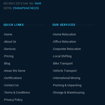
ISO 9001:2015 Cert. No:
9649
GSTIN:
29ANAPD4474E2Z6
QUICK LINKS
OUR SERVICES
Home
Home Relocation
About Us
Office Relocation
Services
Corporate Relocation
Pricing
Local Shifting
Blog
Bike Transport
Areas We Serve
Vehicle Transport
Certifications
International Moving
Contact Us
Packing & Unpacking
Terms & Conditions
Storage & Warehousing
Privacy Policy