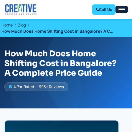
Call Us
Home
Blog
How Much Does Home Shifting Cost in Bangalore? A C…
How Much Does Home
Shifting Cost in Bangalore?
A Complete Price Guide
4.7★ Rated — 995+ Reviews