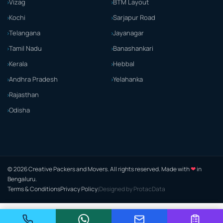
Vizag
BTM Layout
Kochi
Sarjapur Road
Telangana
Jayanagar
Tamil Nadu
Banashankari
Kerala
Hebbal
Andhra Pradesh
Yelahanka
Rajasthan
Odisha
❤
© 2026 Creative Packers and Movers. All rights reserved. Made with
in
Bengaluru.
Terms & Conditions
Privacy Policy
Designed by ProtacData
|