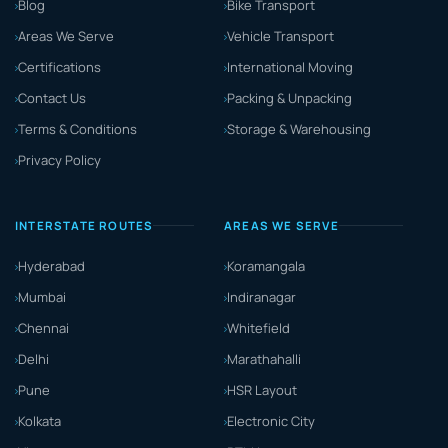
Blog
Bike Transport
Areas We Serve
Vehicle Transport
Certifications
International Moving
Contact Us
Packing & Unpacking
Terms & Conditions
Storage & Warehousing
Privacy Policy
INTERSTATE ROUTES
AREAS WE SERVE
Hyderabad
Koramangala
Mumbai
Indiranagar
Chennai
Whitefield
Delhi
Marathahalli
Pune
HSR Layout
Kolkata
Electronic City