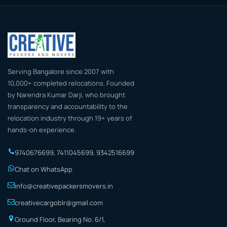
Serving Bangalore since 2007 with
10,000+ completed relocations. Founded
by Narendra Kumar Darji, who brought
transparency and accountability to the
relocation industry through 19+ years of
hands-on experience.
9740676699
,
7411045699
,
9342516699
Chat on WhatsApp
info@creativepackersmovers.in
creativecargoblr@gmail.com
Ground Floor, Bearing No. 6/1,