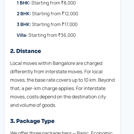
1 BHK:
Starting from ₹8,000
2 BHK:
Starting from ₹12,000
3 BHK:
Starting from ₹17,000
Villa:
Starting from ₹36,000
2. Distance
Local moves within Bangalore are charged
differently from interstate moves. For local
moves, the base rate covers up to 10 km. Beyond
that, a per-km charge applies. For interstate
moves, costs depend on the destination city
and volume of goods.
3. Package Type
We offer three package tiers — Basic, Economic,