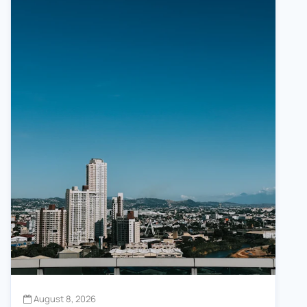
August 8, 2026