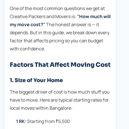
One of the most common questions we get at
Creative Packers and Movers is:
"How much will
my move cost?"
The honest answer is — it
depends. But in this guide, we break down every
factor that affects pricing so you can budget
with confidence.
Factors That Affect Moving Cost
1. Size of Your Home
The biggest driver of cost is how much stuff you
have to move. Here are typical starting rates for
local moves within Bangalore:
1 RK:
Starting from ₹5,500