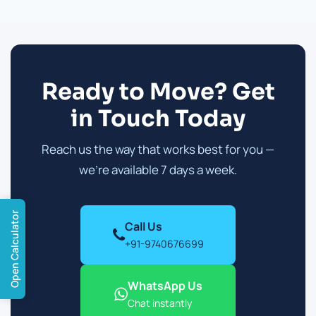
Ready to Move? Get
in Touch Today
Reach us the way that works best for you —
we're available 7 days a week.
Open Calculator
Call Us
+91-9740676699
WhatsApp Us
Chat instantly