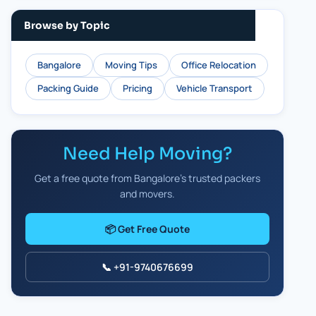
Browse by Topic
Bangalore
Moving Tips
Office Relocation
Packing Guide
Pricing
Vehicle Transport
Need Help Moving?
Get a free quote from Bangalore's trusted packers
and movers.
📦 Get Free Quote
📞 +91-9740676699