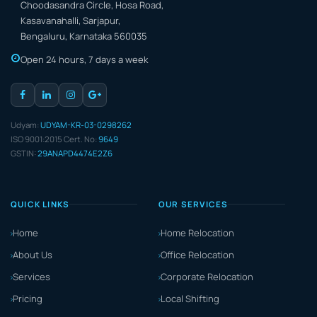
Choodasandra Circle, Hosa Road,
Kasavanahalli, Sarjapur,
Bengaluru, Karnataka 560035
Open 24 hours, 7 days a week
Udyam:
UDYAM-KR-03-0298262
ISO 9001:2015 Cert. No:
9649
GSTIN:
29ANAPD4474E2Z6
QUICK LINKS
OUR SERVICES
Home
Home Relocation
About Us
Office Relocation
Services
Corporate Relocation
Pricing
Local Shifting