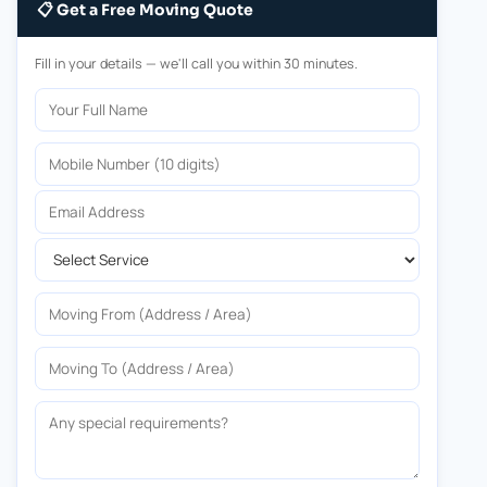
📋 Get a Free Moving Quote
Fill in your details — we'll call you within 30 minutes.
Your Full Name
Mobile Number
Email Address
Select Service
Moving From
Moving To
Any special requirements?