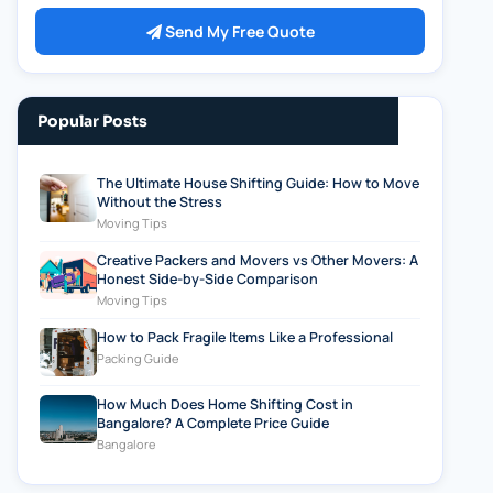
Send My Free Quote
Popular Posts
The Ultimate House Shifting Guide: How to Move
Without the Stress
Moving Tips
Creative Packers and Movers vs Other Movers: A
Honest Side-by-Side Comparison
Moving Tips
How to Pack Fragile Items Like a Professional
Packing Guide
How Much Does Home Shifting Cost in
Bangalore? A Complete Price Guide
Bangalore