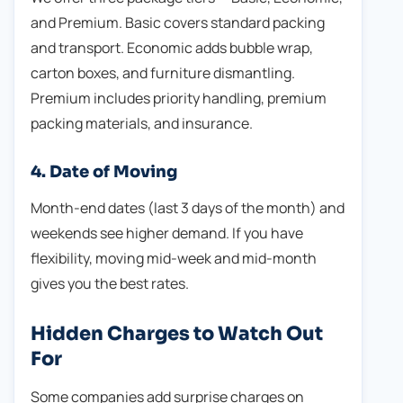
and Premium. Basic covers standard packing
and transport. Economic adds bubble wrap,
carton boxes, and furniture dismantling.
Premium includes priority handling, premium
packing materials, and insurance.
4. Date of Moving
Month-end dates (last 3 days of the month) and
weekends see higher demand. If you have
flexibility, moving mid-week and mid-month
gives you the best rates.
Hidden Charges to Watch Out
For
Some companies add surprise charges on