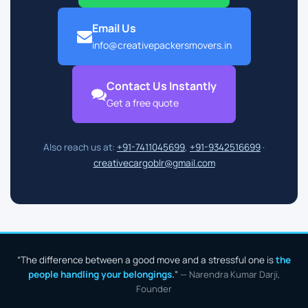
Email Us
info@creativepackersmovers.in
Contact Us Instantly
Get a free quote
Also reach us at:
+91-7411045699
,
+91-9342516699
·
creativecargoblr@gmail.com
“The difference between a good move and a stressful one is
the
people handling your belongings.
”
— Narendra Kumar Darji,
Founder