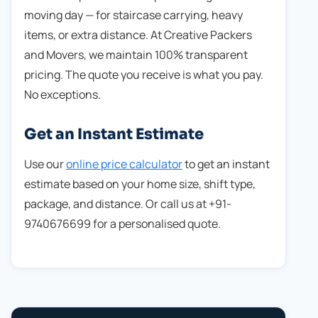
moving day — for staircase carrying, heavy
items, or extra distance. At Creative Packers
and Movers, we maintain 100% transparent
pricing. The quote you receive is what you pay.
No exceptions.
Get an Instant Estimate
Use our
online price calculator
to get an instant
estimate based on your home size, shift type,
package, and distance. Or call us at +91-
9740676699 for a personalised quote.